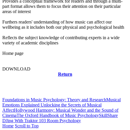
Provides a conceptual framework for readers and through a multi-
part format allows them to focus their attention on their particular
areas of interest
Furthers readers' understanding of how music can affect our
wellbeing as it includes both our physical and psychological health
Reflects the subject knowledge of contributing experts in a wide
variety of academic disciplines
Home page
DOWNLOAD
Return
Related news
Foundations in Music Psychology: Theory and Research
Musical
Emotions Explained Unlocking the Secrets of Musical
Affect
Hollywood Harmony: Musical Wonder and the Sound of
Cinema
The Oxford Handbook of Music Psychology
SkillShare
DJing With Traktor 103 Room Psychology
Home
Scroll to Top