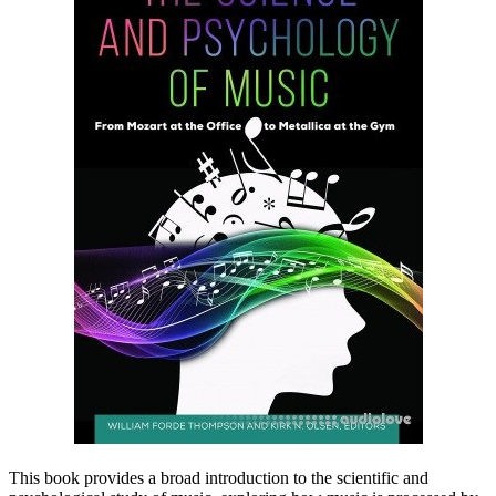
This book provides a broad introduction to the scientific and