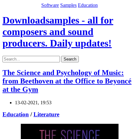
Software
Samples
Education
Downloadsamples - all for
composers and sound
producers. Daily updates!
Search
The Science and Psychology of Music:
from Beethoven at the Office to Beyoncé
at the Gym
13-02-2021, 19:53
Education
/
Literature