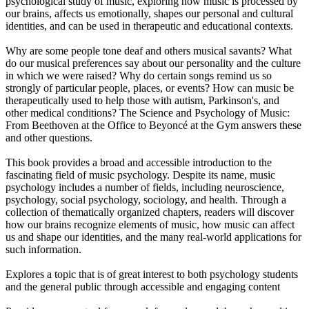
psychological study of music, exploring how music is processed by
our brains, affects us emotionally, shapes our personal and cultural
identities, and can be used in therapeutic and educational contexts.
Why are some people tone deaf and others musical savants? What
do our musical preferences say about our personality and the culture
in which we were raised? Why do certain songs remind us so
strongly of particular people, places, or events? How can music be
therapeutically used to help those with autism, Parkinson's, and
other medical conditions? The Science and Psychology of Music:
From Beethoven at the Office to Beyoncé at the Gym answers these
and other questions.
This book provides a broad and accessible introduction to the
fascinating field of music psychology. Despite its name, music
psychology includes a number of fields, including neuroscience,
psychology, social psychology, sociology, and health. Through a
collection of thematically organized chapters, readers will discover
how our brains recognize elements of music, how music can affect
us and shape our identities, and the many real-world applications for
such information.
Explores a topic that is of great interest to both psychology students
and the general public through accessible and engaging content