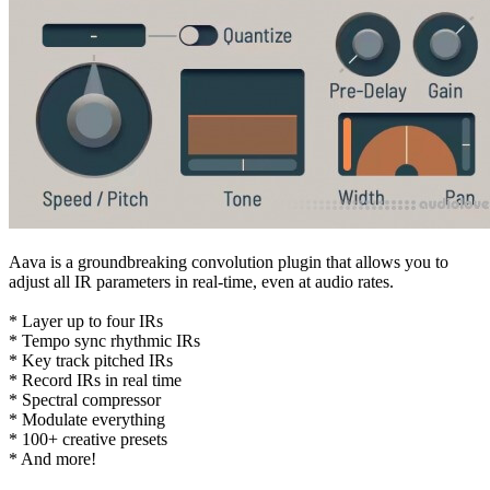
Aava is a groundbreaking convolution plugin that allows you to
adjust all IR parameters in real-time, even at audio rates.
* Layer up to four IRs
* Tempo sync rhythmic IRs
* Key track pitched IRs
* Record IRs in real time
* Spectral compressor
* Modulate everything
* 100+ creative presets
* And more!