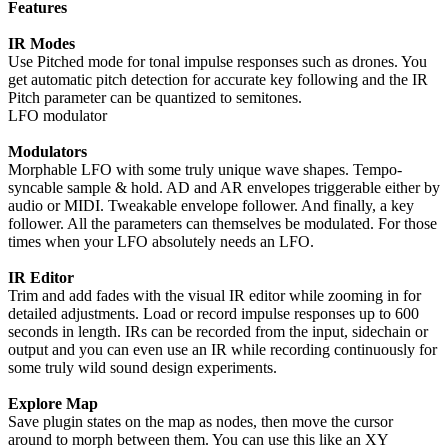
Features
IR Modes
Use Pitched mode for tonal impulse responses such as drones. You
get automatic pitch detection for accurate key following and the IR
Pitch parameter can be quantized to semitones.
LFO modulator
Modulators
Morphable LFO with some truly unique wave shapes. Tempo-
syncable sample & hold. AD and AR envelopes triggerable either by
audio or MIDI. Tweakable envelope follower. And finally, a key
follower. All the parameters can themselves be modulated. For those
times when your LFO absolutely needs an LFO.
IR Editor
Trim and add fades with the visual IR editor while zooming in for
detailed adjustments. Load or record impulse responses up to 600
seconds in length. IRs can be recorded from the input, sidechain or
output and you can even use an IR while recording continuously for
some truly wild sound design experiments.
Explore Map
Save plugin states on the map as nodes, then move the cursor
around to morph between them. You can use this like an XY