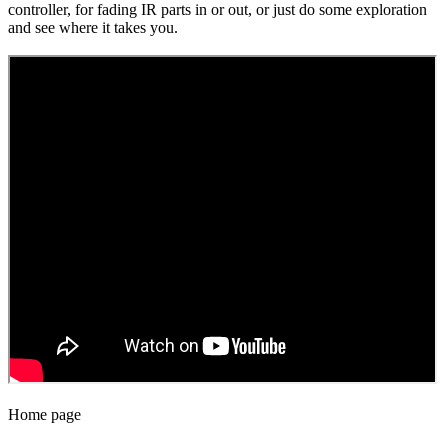
controller, for fading IR parts in or out, or just do some exploration
and see where it takes you.
Home page