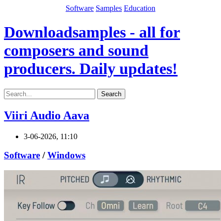
Software
Samples
Education
Downloadsamples - all for
composers and sound
producers. Daily updates!
Search
Viiri Audio Aava
3-06-2026, 11:10
Software
/
Windows