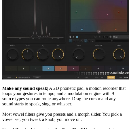
Make any sound speak
| A 2D phonetic pad, a motion recorder that
loops your gestures in tempo, and a modulation engine with 9
source types you can route anywhere. Drag the cursor and any
sound starts to speak, sing, or whisper.
Most vowel filters give you presets and a morph slider. You pick a
vowel set, you tweak a knob, you move on.