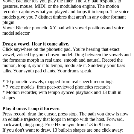
Vowel Blender lets you play the filter. The XY pad responds to
gestures, mouse, MIDI, or the modulation engine. The motion
recorder captures what you played and loops it in tempo. The voice
models give you 7 distinct timbres that aren't in any other formant
plugin.
Vowel Blender phonetic XY pad with vowel positions and voice
model selector
Drag a vowel. Hear it come alive.
Click anywhere on the phonetic pad. You're hearing that exact
vowel, voiced by your chosen model. Drag between the vowels and
the formants morph in real time, smooth and natural. Record the
motion, loop it, sync it to tempo, modulate it. Suddenly your bass
talks. Your synth pad chants. Your drums speak.
* 10 phonetic vowels, mapped from real speech recordings
* 7 voice models, from peer-reviewed phonetics research
* Motion recorder, with tempo-synced playback and 13 built-in
shapes
Play it once. Loop it forever.
Press record, drag the cursor, press stop. The path you drew is now
an editable trajectory that loops in tempo with the host. Forward,
backward, ping-pong. Free Hz or sync from 1/8 to 8 bars.
If you don't want to draw, 13 built-in shapes are one click away: