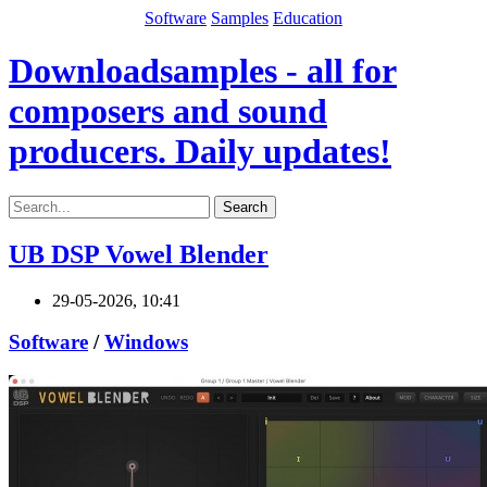
Software
Samples
Education
Downloadsamples - all for
composers and sound
producers. Daily updates!
Search
UB DSP Vowel Blender
29-05-2026, 10:41
Software
/
Windows