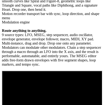
smooth curves like Spiral and Figure-8, geometric loops like
Triangle and Square, vocal paths like Diphthong, and a signature
Heart. Drop one, then bend it.
Motion recorder transport bar with sync, loop direction, and shape
menu
Modulation engine
Route anything to anything.
9 source types: LFO, MSEG, step sequencer, audio oscillator,
envelope generator, envelope follower, macro, MIDI, XY pad.
Multi-instance, drag and drop. Drop one onto any parameter.
Modulators can modulate other modulators. Chain a step sequencer
through a macro through an LFO into the X axis, and the result is
performable, automatable, and entirely yours. The MSEG editor
adds free-form drawn envelopes with five segment shapes, loop
markers, and tempo sync.