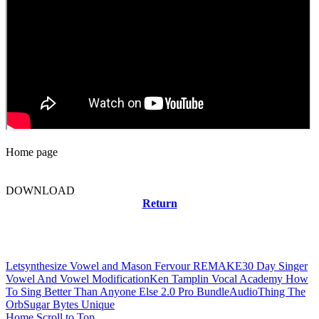
Home page
DOWNLOAD
Return
Related news
Letsynthesize Vowel and Mason Fervour REMAKE
30 Day Singer
Vowel And Vowel Modification
Ken Tamplin Vocal Academy How
To Sing Better Than Anyone Else 2.0 Pro Bundle
AudioThing The
Orb
Sugar Bytes Unique
Home
Scroll to Top