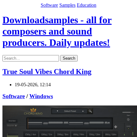
Software
Samples
Education
Downloadsamples - all for
composers and sound
producers. Daily updates!
Search
True Soul Vibes Chord King
19-05-2026, 12:14
Software
/
Windows