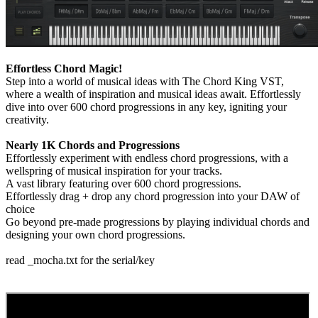
Effortless Chord Magic!
Step into a world of musical ideas with The Chord King VST,
where a wealth of inspiration and musical ideas await. Effortlessly
dive into over 600 chord progressions in any key, igniting your
creativity.
Nearly 1K Chords and Progressions
Effortlessly experiment with endless chord progressions, with a
wellspring of musical inspiration for your tracks.
A vast library featuring over 600 chord progressions.
Effortlessly drag + drop any chord progression into your DAW of
choice
Go beyond pre-made progressions by playing individual chords and
designing your own chord progressions.
read _mocha.txt for the serial/key