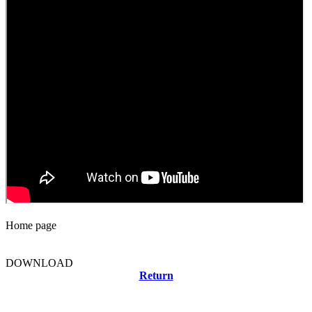
Home page
DOWNLOAD
Return
Related news