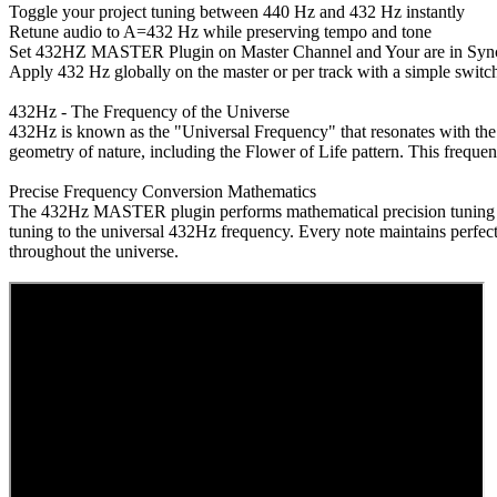
Toggle your project tuning between 440 Hz and 432 Hz instantly
Retune audio to A=432 Hz while preserving tempo and tone
Set 432HZ MASTER Plugin on Master Channel and Your are in Sync
Apply 432 Hz globally on the master or per track with a simple switc
432Hz - The Frequency of the Universe
432Hz is known as the "Universal Frequency" that resonates with the
geometry of nature, including the Flower of Life pattern. This freque
Precise Frequency Conversion Mathematics
The 432Hz MASTER plugin performs mathematical precision tuning acro
tuning to the universal 432Hz frequency. Every note maintains perfect
throughout the universe.