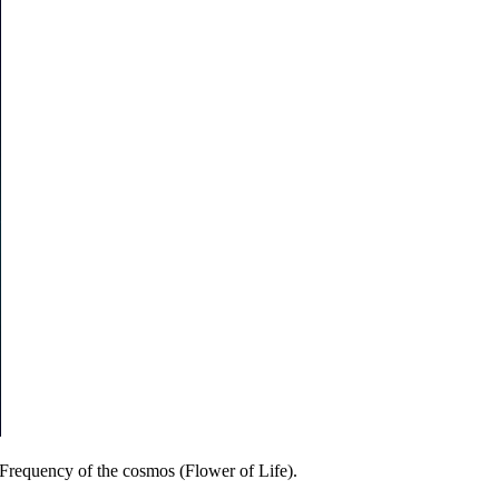
 Frequency of the cosmos (Flower of Life).