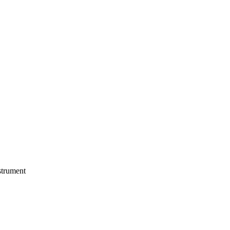
trument