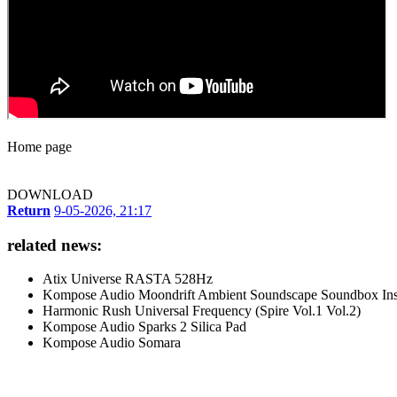
Home page
DOWNLOAD
Return
9-05-2026, 21:17
related news:
Atix Universe RASTA 528Hz
Kompose Audio Moondrift Ambient Soundscape Soundbox Ins
Harmonic Rush Universal Frequency (Spire Vol.1 Vol.2)
Kompose Audio Sparks 2 Silica Pad
Kompose Audio Somara