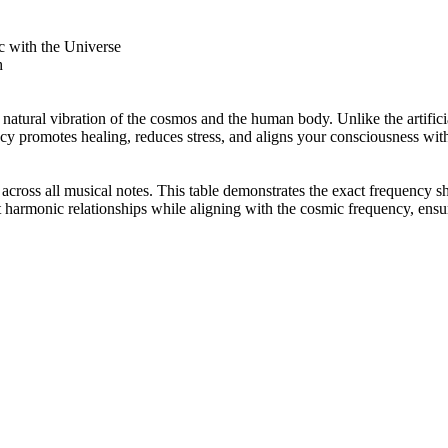
 with the Universe
h
 natural vibration of the cosmos and the human body. Unlike the artifi
ncy promotes healing, reduces stress, and aligns your consciousness with
ss all musical notes. This table demonstrates the exact frequency sh
 harmonic relationships while aligning with the cosmic frequency, ensu