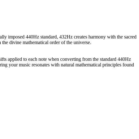
cially imposed 440Hz standard, 432Hz creates harmony with the sacred
 the divine mathematical order of the universe.
ifts applied to each note when converting from the standard 440Hz
ring your music resonates with natural mathematical principles found