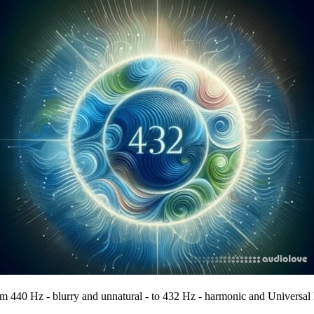
om 440 Hz - blurry and unnatural - to 432 Hz - harmonic and Universal