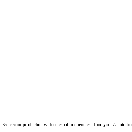
Sync your production with celestial frequencies. Tune your A note fr