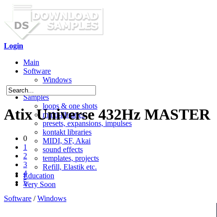
Login
Main
Software
Windows
Mac OS X
Samples
loops & one shots
Atix Universe 432Hz MASTER
multi-libraries
presets, expansions, impulses
kontakt libraries
0
MIDI, SF, Akai
1
sound effects
2
templates, projects
3
Refill, Elastik etc.
4
Education
5
Very Soon
Software
/
Windows