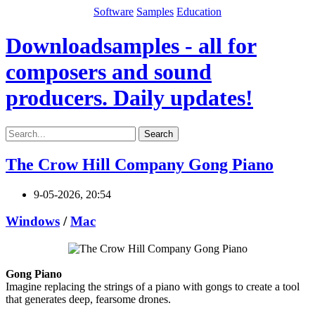
Software
Samples
Education
Downloadsamples - all for
composers and sound
producers. Daily updates!
Search
The Crow Hill Company Gong Piano
9-05-2026, 20:54
Windows
/
Mac
Gong Piano
Imagine replacing the strings of a piano with gongs to create a tool
that generates deep, fearsome drones.