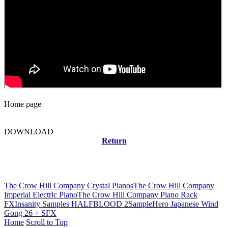
Home page
DOWNLOAD
Return
Related news
The Crow Hill Company Crystal Pianos
The Crow Hill Company
Imperial Electric Piano
The Crow Hill Company Piano Rack
FX
Insanity Samples HALFBLOOD 2
SampleHero Japanese Wind
Gong 26 + SFX
Home
Scroll to Top