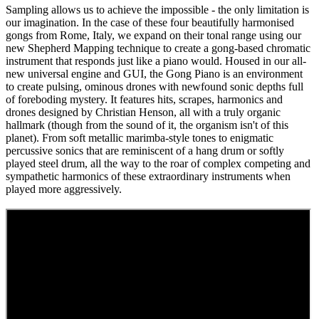
Sampling allows us to achieve the impossible - the only limitation is
our imagination. In the case of these four beautifully harmonised
gongs from Rome, Italy, we expand on their tonal range using our
new Shepherd Mapping technique to create a gong-based chromatic
instrument that responds just like a piano would. Housed in our all-
new universal engine and GUI, the Gong Piano is an environment
to create pulsing, ominous drones with newfound sonic depths full
of foreboding mystery. It features hits, scrapes, harmonics and
drones designed by Christian Henson, all with a truly organic
hallmark (though from the sound of it, the organism isn't of this
planet). From soft metallic marimba-style tones to enigmatic
percussive sonics that are reminiscent of a hang drum or softly
played steel drum, all the way to the roar of complex competing and
sympathetic harmonics of these extraordinary instruments when
played more aggressively.