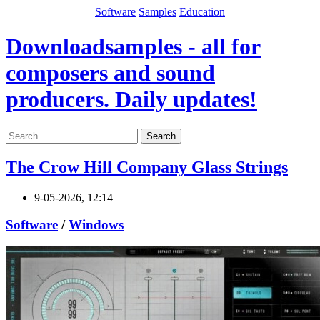
Software
Samples
Education
Downloadsamples - all for
composers and sound
producers. Daily updates!
Search
The Crow Hill Company Glass Strings
9-05-2026, 12:14
Software
/
Windows