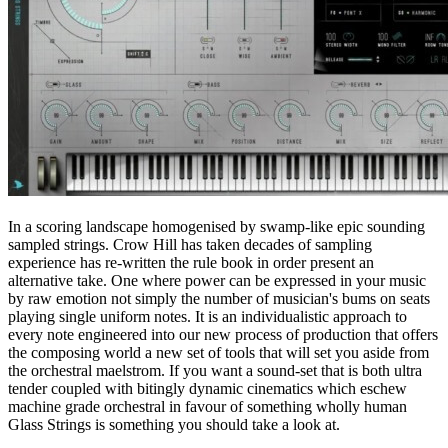
In a scoring landscape homogenised by swamp-like epic sounding
sampled strings. Crow Hill has taken decades of sampling
experience has re-written the rule book in order present an
alternative take. One where power can be expressed in your music
by raw emotion not simply the number of musician's bums on seats
playing single uniform notes. It is an individualistic approach to
every note engineered into our new process of production that offers
the composing world a new set of tools that will set you aside from
the orchestral maelstrom. If you want a sound-set that is both ultra
tender coupled with bitingly dynamic cinematics which eschew
machine grade orchestral in favour of something wholly human
Glass Strings is something you should take a look at.