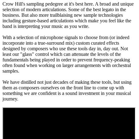
Crow Hill's sampling pedegree at it's best here. A broad and unique
selection of modern articulations. Some of the best legato in the
business. But also more trailblaising new sample technologies
including gesture-based articulations which make you feel like the
band is interpreting your music as you write.
With a selection of microphone signals to choose from (or indeed
incorporate into a true-surround mix) custom curated effects
designed by composers who use these tools day in, day out. Not
least our "glass" control which can attenuate the levels of the
fundamentals being played in order to prevent frequency-peaking
often found when working on larger arrangements with orchestral
samples.
We have distilled not just decades of making these tools, but using
them as composers ourselves on the front line to come up with
something we are confident is a sound investment in your musical
journey.