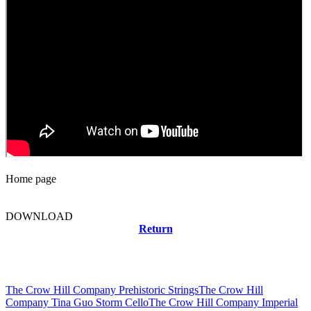
Home page
DOWNLOAD
Return
Related news
The Crow Hill Company Prehistoric Strings
The Crow Hill
Company Tina Guo Storm Cello
The Crow Hill Company Imperial