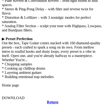
* Plate Reverb & Convolution Reverb – from tight rooms to lush
spaces.
* Stereo & Ping-Pong Delay – with filter and reverse twist for
flavor.
* Distortion & Lofilizer – with 3 nostalgic modes for perfect
saturation.
* Analog Filter Section – sculpt your tone with Highpass, Lowpass,
and Bandpass filters.
▶
Preset Perfection
Out the box, Tape Guitar comes stacked with 160 diamond-quality
presets - each crafted to spark a song on its own. From mellow
intros to soulful hooks and dusty loops, every preset is a vibe in
itself. Open one, and you're already halfway to a masterpiece.
Whether You're...
* Chopping samples
* Cooking up chillhop drums
* Layering ambient guitars
* Building emotional trap melodies
Home page
DOWNLOAD
Return