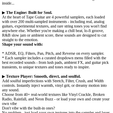
inside...
▶
The Engine: Built for Soul.
At the heart of Tape Guitar are 4 powerful samplers, each loaded
with over 200 multi-sampled instruments - including real, analog
guitars, experimental textures, and rare string tones you won't find
anywhere else. Whether you're making a chill beat, lo-fi groove,
R&B slow jam or ambient score, these sounds are designed to cut
straight to the emotion.
Shape your sound with:
* ADSR, EQ, Filters, Pan, Pitch, and Reverse on every sampler.
* Each sampler includes a curated dropdown menu filled with the
best recorded sounds - from lush pads, ambient FX, and guitar pick
transients, to unique textures and tones ready to inspire.
▶
Texture Player: Smooth, direct, and soulful.
Add soulful imperfections with Stretch, Filter, Crush, and Width
controls. Instantly inject warmth, vinyl grit, or dreamy motion into
any sound.
Choose from 40+ real-world textures like Vinyl Crackle, Broken
Radio, Rainfall, and Neon Buzz - or load your own and create your
own vibe
Don't vibe with the built-in ones?
No problem - just load your own textures into the sampler and layer