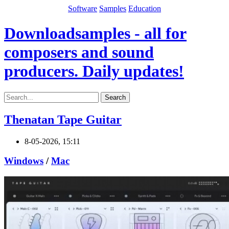
Software
Samples
Education
Downloadsamples - all for
composers and sound
producers. Daily updates!
Search
Thenatan Tape Guitar
8-05-2026, 15:11
Windows
/
Mac