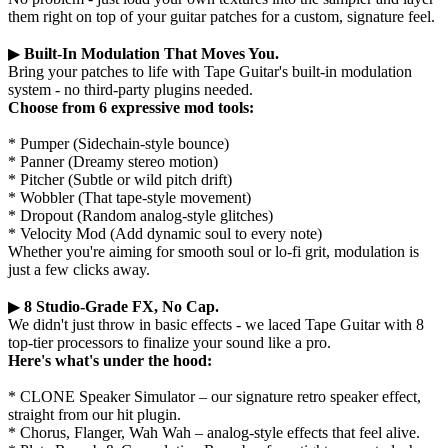
them right on top of your guitar patches for a custom, signature feel.
▶
Built-In Modulation That Moves You.
Bring your patches to life with Tape Guitar's built-in modulation
system - no third-party plugins needed.
Choose from 6 expressive mod tools:
* Pumper (Sidechain-style bounce)
* Panner (Dreamy stereo motion)
* Pitcher (Subtle or wild pitch drift)
* Wobbler (That tape-style movement)
* Dropout (Random analog-style glitches)
* Velocity Mod (Add dynamic soul to every note)
Whether you're aiming for smooth soul or lo-fi grit, modulation is
just a few clicks away.
▶
8 Studio-Grade FX, No Cap.
We didn't just throw in basic effects - we laced Tape Guitar with 8
top-tier processors to finalize your sound like a pro.
Here's what's under the hood:
* CLONE Speaker Simulator – our signature retro speaker effect,
straight from our hit plugin.
* Chorus, Flanger, Wah Wah – analog-style effects that feel alive.