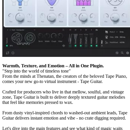
Warmth, Texture, and Emotion – All in One Plugin.
"Step into the world of timeless tone"
From the minds at Thenatan, the creators of the beloved Tape Piano,
comes your new go-to virtual instrument - Tape Guitar.
Crafted for producers who live in that mellow, soulful, and vintage
zone, Tape Guitar is built to deliver deeply textured guitar melodies
that feel like memories pressed to wax.
From dusty vinyl-inspired chords to washed-out ambient leads, Tape
Guitar delivers instant emotion and vibe - no crate digging required.
Let's dive into the main features and see what kind of magic waits