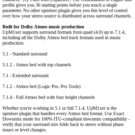
profile gives you 36 starting points before you touch a single
parameter. No other upmixer plugin gives you this level of control
over how your stereo source is distributed across surround channels.
Built for Dolby Atmos music production
UpM1xer supports surround formats from quad (4.0) up to 7.1.4,
including all the Dolby Atmos bed track formats used in music
production:
5.1 - Standard surround
5.1.2 - Atmos bed with top channels
7.1 - Extended surround
7.1.2 - Atmos bed (Logic Pro, Pro Tools)
7.1.4 - Full Atmos bed with four height channels
Whether you're working in 5.1 or full 7.1.4, UpM1xer is the
upmixer plugin that handles every Atmos bed format. Use Exact
Downmix mode for 100% ITU-compliant downmix compatibility -
verify that your surround mix folds back to stereo without phase
issues or level changes.