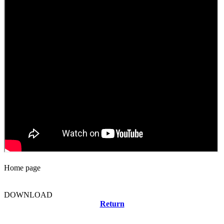
Home page
DOWNLOAD
Return