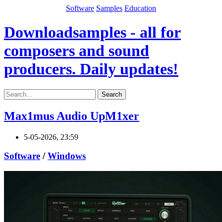
Software
Samples
Education
Downloadsamples - all for
composers and sound
producers. Daily updates!
Search
Max1mus Audio UpM1xer
5-05-2026, 23:59
Software
/
Windows