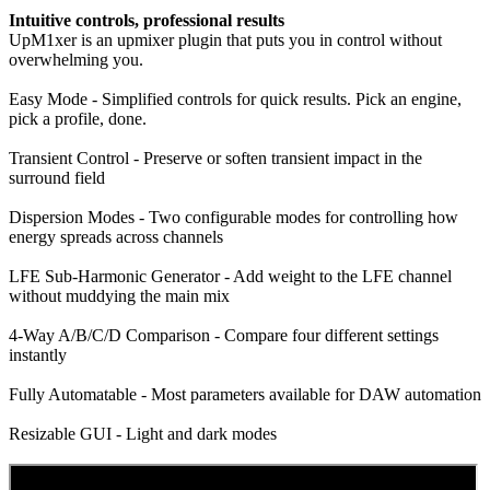
Intuitive controls, professional results
UpM1xer is an upmixer plugin that puts you in control without
overwhelming you.
Easy Mode - Simplified controls for quick results. Pick an engine,
pick a profile, done.
Transient Control - Preserve or soften transient impact in the
surround field
Dispersion Modes - Two configurable modes for controlling how
energy spreads across channels
LFE Sub-Harmonic Generator - Add weight to the LFE channel
without muddying the main mix
4-Way A/B/C/D Comparison - Compare four different settings
instantly
Fully Automatable - Most parameters available for DAW automation
Resizable GUI - Light and dark modes