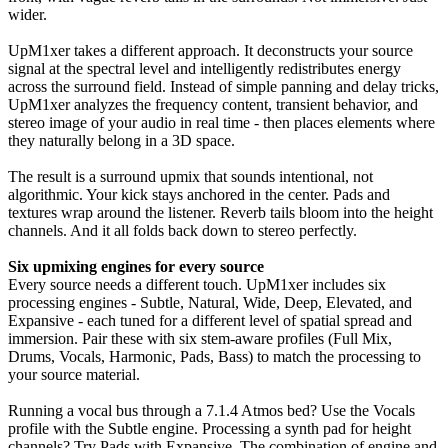
wider.
UpM1xer takes a different approach. It deconstructs your source
signal at the spectral level and intelligently redistributes energy
across the surround field. Instead of simple panning and delay tricks,
UpM1xer analyzes the frequency content, transient behavior, and
stereo image of your audio in real time - then places elements where
they naturally belong in a 3D space.
The result is a surround upmix that sounds intentional, not
algorithmic. Your kick stays anchored in the center. Pads and
textures wrap around the listener. Reverb tails bloom into the height
channels. And it all folds back down to stereo perfectly.
Six upmixing engines for every source
Every source needs a different touch. UpM1xer includes six
processing engines - Subtle, Natural, Wide, Deep, Elevated, and
Expansive - each tuned for a different level of spatial spread and
immersion. Pair these with six stem-aware profiles (Full Mix,
Drums, Vocals, Harmonic, Pads, Bass) to match the processing to
your source material.
Running a vocal bus through a 7.1.4 Atmos bed? Use the Vocals
profile with the Subtle engine. Processing a synth pad for height
channels? Try Pads with Expansive. The combination of engine and