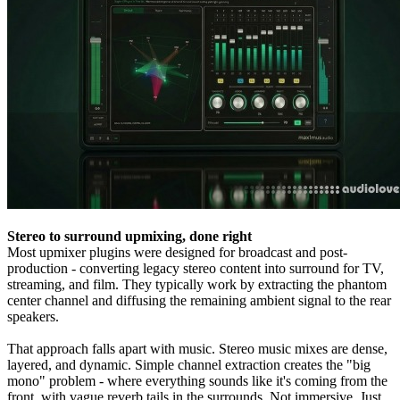
Stereo to surround upmixing, done right
Most upmixer plugins were designed for broadcast and post-
production - converting legacy stereo content into surround for TV,
streaming, and film. They typically work by extracting the phantom
center channel and diffusing the remaining ambient signal to the rear
speakers.
That approach falls apart with music. Stereo music mixes are dense,
layered, and dynamic. Simple channel extraction creates the "big
mono" problem - where everything sounds like it's coming from the
front, with vague reverb tails in the surrounds. Not immersive. Just