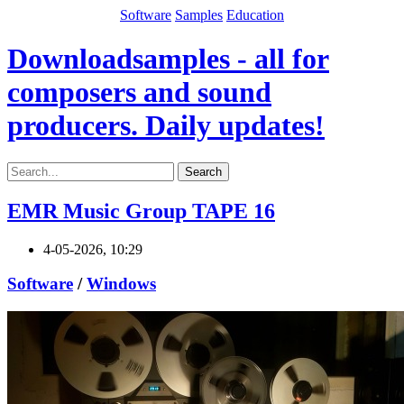
Software
Samples
Education
Downloadsamples - all for
composers and sound
producers. Daily updates!
Search
EMR Music Group TAPE 16
4-05-2026, 10:29
Software
/
Windows