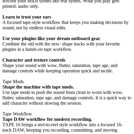
Record your MIDI synths like real synths. What you play gets
printed: audio only.
Learn to trust your ears
A focused tape-style workflow that keeps you making decisions by
sound, not by endless visual edits.
Use your plugins like your dream outboard gear
Combine the old with the new: shape tracks with your favorite
plugins in a hands-on tape workflow.
Character and texture controls
Shape your sound with wow, flutter, saturation, tape age, and
damage controls while keeping operation quick and tactile.
Tape Mods
Shape the machine with tape mods.
Use tape mods to push the sound from clean to worn with wow,
flutter, saturation, tape age, and damage controls. It is a quick way to
add character without slowing the session.
Tape Workflow
Tape DAW workflow for modern recording.
TAPE 16 brings a reel-to-reel style workflow into a focused 16-
track DAW, keeping you recording, committing, and moving