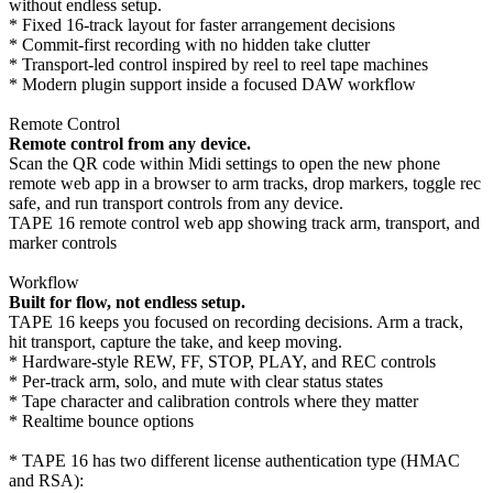
without endless setup.
* Fixed 16-track layout for faster arrangement decisions
* Commit-first recording with no hidden take clutter
* Transport-led control inspired by reel to reel tape machines
* Modern plugin support inside a focused DAW workflow
Remote Control
Remote control from any device.
Scan the QR code within Midi settings to open the new phone
remote web app in a browser to arm tracks, drop markers, toggle rec
safe, and run transport controls from any device.
TAPE 16 remote control web app showing track arm, transport, and
marker controls
Workflow
Built for flow, not endless setup.
TAPE 16 keeps you focused on recording decisions. Arm a track,
hit transport, capture the take, and keep moving.
* Hardware-style REW, FF, STOP, PLAY, and REC controls
* Per-track arm, solo, and mute with clear status states
* Tape character and calibration controls where they matter
* Realtime bounce options
* TAPE 16 has two different license authentication type (HMAC
and RSA):