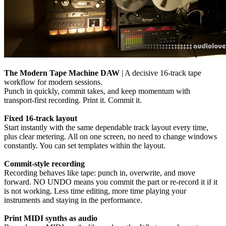
The Modern Tape Machine DAW
| A decisive 16-track tape
workflow for modern sessions.
Punch in quickly, commit takes, and keep momentum with
transport-first recording. Print it. Commit it.
Fixed 16-track layout
Start instantly with the same dependable track layout every time,
plus clear metering. All on one screen, no need to change windows
constantly. You can set templates within the layout.
Commit-style recording
Recording behaves like tape: punch in, overwrite, and move
forward. NO UNDO means you commit the part or re-record it if it
is not working. Less time editing, more time playing your
instruments and staying in the performance.
Print MIDI synths as audio