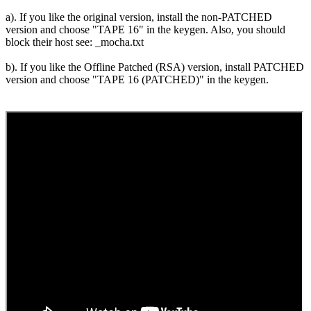
a). If you like the original version, install the non-PATCHED
version and choose "TAPE 16" in the keygen. Also, you should
block their host see: _mocha.txt
b). If you like the Offline Patched (RSA) version, install PATCHED
version and choose "TAPE 16 (PATCHED)" in the keygen.