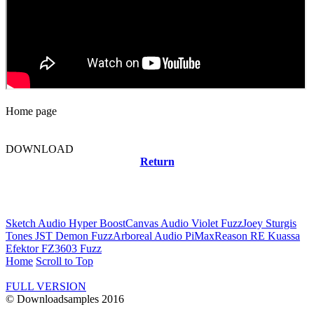
Home page
DOWNLOAD
Return
Related news
Sketch Audio Hyper Boost
Canvas Audio Violet Fuzz
Joey Sturgis
Tones JST Demon Fuzz
Arboreal Audio PiMax
Reason RE Kuassa
Efektor FZ3603 Fuzz
Home
Scroll to Top
FULL VERSION
© Downloadsamples 2016