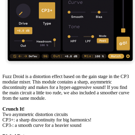
Fuzz Droid is a distortion effect based on the gain stage in the CP3
modular mixer. This module contains a sharp, asymmetric
discontinuity and makes for a hyper-aggressive sound! If you find
the main circuit a little too rude, we also included a smoother curve
from the same module.
Crunch It!
Two asymmetric distortion circuits
CP3+: a sharp discontinuity for big harmonics!
CP3-: a smooth curve for a heavier sound