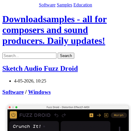
Software
Samples
Education
Downloadsamples - all for
composers and sound
producers. Daily updates!
Search
Sketch Audio Fuzz Droid
4-05-2026, 10:25
Software
/
Windows