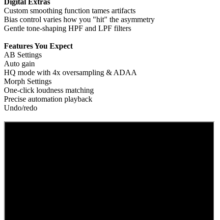
Digital Extras
Custom smoothing function tames artifacts
Bias control varies how you "hit" the asymmetry
Gentle tone-shaping HPF and LPF filters
Features You Expect
AB Settings
Auto gain
HQ mode with 4x oversampling & ADAA
Morph Settings
One-click loudness matching
Precise automation playback
Undo/redo