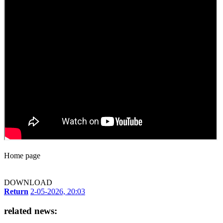
Home page
DOWNLOAD
Return
2-05-2026, 20:03
related news: