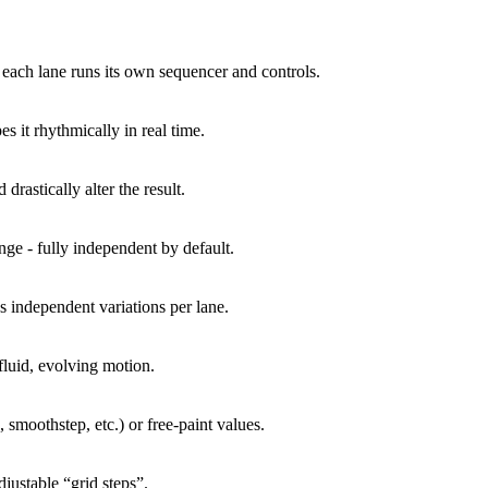
 each lane runs its own sequencer and controls.
 it rhythmically in real time.
drastically alter the result.
nge - fully independent by default.
s independent variations per lane.
luid, evolving motion.
 smoothstep, etc.) or free-paint values.
justable “grid steps”.