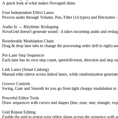
A quick look at what makes Novagrid shine.
Four Independent Effect Lanes
Process audio through Volume, Pan, Filter (14 types) and Bitcrusher -
Audio In → Rhythmic Reshaping
NovaGrid doesn't generate sound - it takes incoming audio and reshapes
Reorderable Modulation Chain
Drag & drop lane tabs to change the processing order (left to right) and 
Per-Lane Step Sequencer
Each lane has its own step count, speed/division, direction and step ra
Link Lanes (Smart Linking)
Manual edits mirror across linked lanes, while randomization generate
Groove Controls
Swing, Gate and Smooth let you go from tight choppy modulation to f
Powerful Editor Tools
Draw sequences with curves and shapes (line, ease, sine, triangle, exp,
Grid Repeat Editing
Enable the grid to repeat your editor shape across the sequence with ad