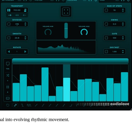
gnal into evolving rhythmic movement.