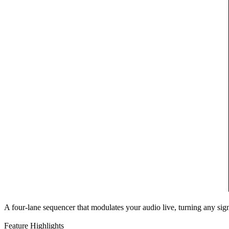
A four-lane sequencer that modulates your audio live, turning any si
Feature Highlights