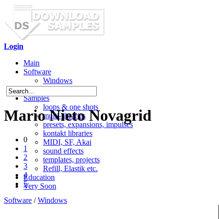
Login
Main
Software
Windows
Mac OS X
Samples
loops & one shots
Mario Nieto Novagrid
multi-libraries
presets, expansions, impulses
kontakt libraries
0
MIDI, SF, Akai
1
sound effects
2
templates, projects
3
Refill, Elastik etc.
4
Education
5
Very Soon
Software
/
Windows