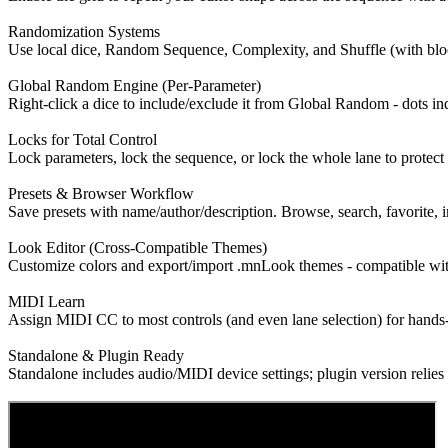
Randomization Systems
Use local dice, Random Sequence, Complexity, and Shuffle (with block
Global Random Engine (Per-Parameter)
Right-click a dice to include/exclude it from Global Random - dots ind
Locks for Total Control
Lock parameters, lock the sequence, or lock the whole lane to protect
Presets & Browser Workflow
Save presets with name/author/description. Browse, search, favorite, i
Look Editor (Cross-Compatible Themes)
Customize colors and export/import .mnLook themes - compatible w
MIDI Learn
Assign MIDI CC to most controls (and even lane selection) for hand
Standalone & Plugin Ready
Standalone includes audio/MIDI device settings; plugin version reli