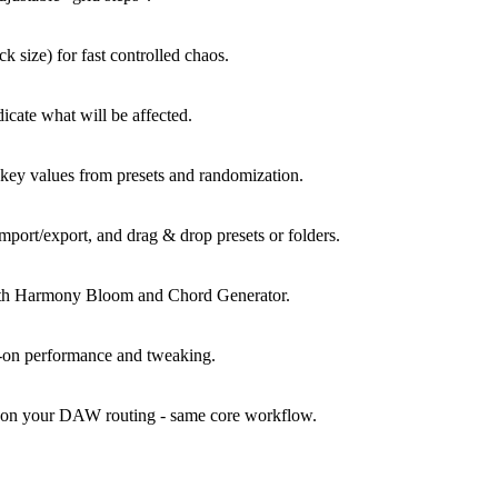
 size) for fast controlled chaos.
icate what will be affected.
 key values from presets and randomization.
mport/export, and drag & drop presets or folders.
ith Harmony Bloom and Chord Generator.
s-on performance and tweaking.
es on your DAW routing - same core workflow.