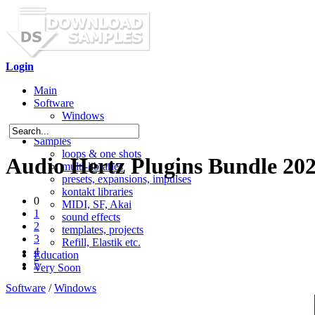
Login
Main
Software
Windows
Mac OS X
Samples
loops & one shots
Audio Hertz Plugins Bundle 202
multi-libraries
presets, expansions, impulses
kontakt libraries
0
MIDI, SF, Akai
1
sound effects
2
templates, projects
3
Refill, Elastik etc.
4
Education
5
Very Soon
Software
/
Windows