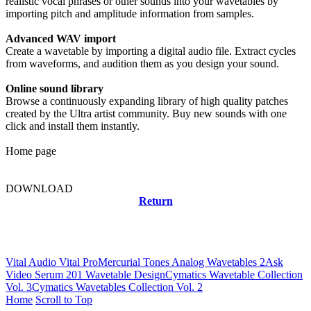
realistic vocal phrases or other sounds into your wavetables by
importing pitch and amplitude information from samples.
Advanced WAV import
Create a wavetable by importing a digital audio file. Extract cycles
from waveforms, and audition them as you design your sound.
Online sound library
Browse a continuously expanding library of high quality patches
created by the Ultra artist community. Buy new sounds with one
click and install them instantly.
Home page
DOWNLOAD
Return
Related news
Vital Audio Vital Pro
Mercurial Tones Analog Wavetables 2
Ask
Video Serum 201 Wavetable Design
Cymatics Wavetable Collection
Vol. 3
Cymatics Wavetables Collection Vol. 2
Home
Scroll to Top