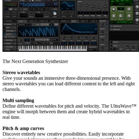
The Next Generation Synthesizer
Stereo wavetables
Give your sounds an immersive three-dimensional presence. With
stereo wavetables you can load different content to the left and right
channels.
Multi sampling
Define different wavetables for pitch and velocity. The UltraWave™
engine will morph between them and create hybrid wavetables in
real time.
Pitch & amp curves
Discover entirely new creative possibilities. Easily incorporate