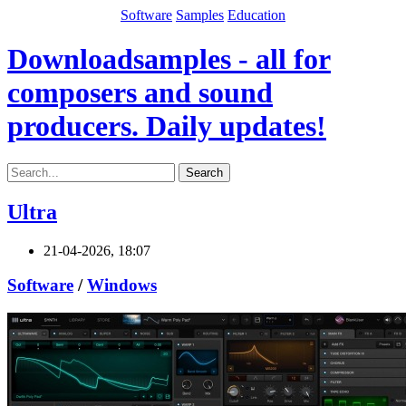
Software
Samples
Education
Downloadsamples - all for
composers and sound
producers. Daily updates!
Search
Ultra
21-04-2026, 18:07
Software
/
Windows