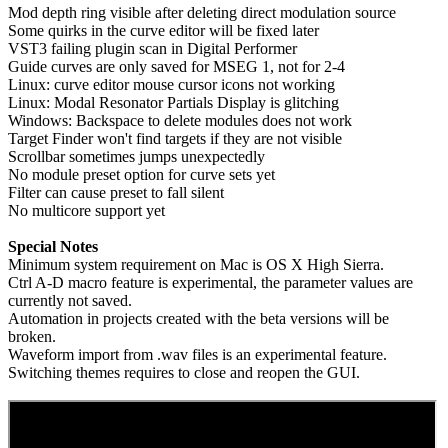
Mod depth ring visible after deleting direct modulation source
Some quirks in the curve editor will be fixed later
VST3 failing plugin scan in Digital Performer
Guide curves are only saved for MSEG 1, not for 2-4
Linux: curve editor mouse cursor icons not working
Linux: Modal Resonator Partials Display is glitching
Windows: Backspace to delete modules does not work
Target Finder won't find targets if they are not visible
Scrollbar sometimes jumps unexpectedly
No module preset option for curve sets yet
Filter can cause preset to fall silent
No multicore support yet
Special Notes
Minimum system requirement on Mac is OS X High Sierra.
Ctrl A-D macro feature is experimental, the parameter values are
currently not saved.
Automation in projects created with the beta versions will be
broken.
Waveform import from .wav files is an experimental feature.
Switching themes requires to close and reopen the GUI.