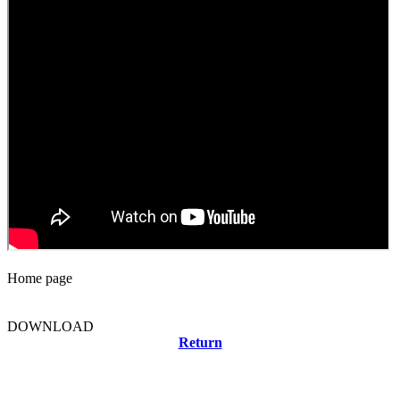
Home page
DOWNLOAD
Return
Related news