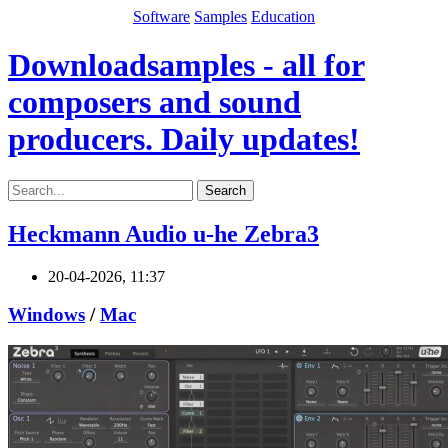
Software
Samples
Education
Downloadsamples - all for
composers and sound
producers. Daily updates!
Search
Heckmann Audio u-he Zebra3
20-04-2026, 11:37
Windows
/
Mac