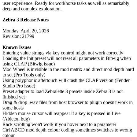
user experience. Ready for workhorse tasks as well as remarkably
deep and complex exploration.
Zebra 3 Release Notes
Monday, April 20, 2026
Revision: 21799
Known Issues
Entering value strings via key control might not work correctly
Loading the Init preset will not reset all parameters in Bitwig when
using CLAP (Bitwig issue)
Mod Wheel is invisible in the mod matrix and direct mod depth hard
to set (Pro Tools only)
Using polyphonic aftertouch will crash the CLAP version (Fender
Studio Pro issue)
Preset adapter to load Zebralette 3 presets inside Zebra 3 is not
finished yet
Drag & drop .wav files from host browser to plugin doesn't work in
some hosts
Hidden mouse cursor will reappear if a key is pressed in Live
(Ableton bug)
Rack scrolling won't work if you hover next to a parameter
Ctrl ABCD mod depth colour coding sometimes switches to wrong
colour