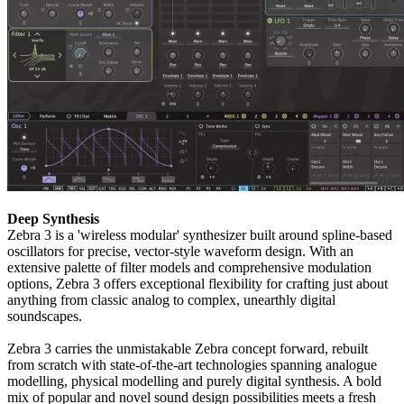
Deep Synthesis
Zebra 3 is a 'wireless modular' synthesizer built around spline-based
oscillators for precise, vector-style waveform design. With an
extensive palette of filter models and comprehensive modulation
options, Zebra 3 offers exceptional flexibility for crafting just about
anything from classic analog to complex, unearthly digital
soundscapes.
Zebra 3 carries the unmistakable Zebra concept forward, rebuilt
from scratch with state-of-the-art technologies spanning analogue
modelling, physical modelling and purely digital synthesis. A bold
mix of popular and novel sound design possibilities meets a fresh