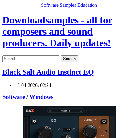
Software
Samples
Education
Downloadsamples - all for
composers and sound
producers. Daily updates!
Search
Black Salt Audio Instinct EQ
18-04-2026, 02:24
Software
/
Windows