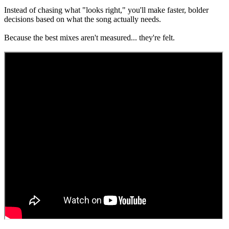
Instead of chasing what "looks right," you'll make faster, bolder
decisions based on what the song actually needs.
Because the best mixes aren't measured... they're felt.