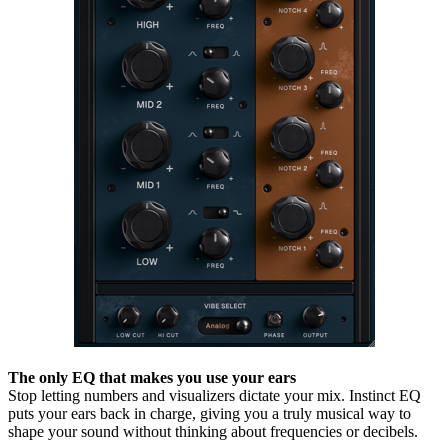
The only EQ that makes you use your ears
Stop letting numbers and visualizers dictate your mix. Instinct EQ
puts your ears back in charge, giving you a truly musical way to
shape your sound without thinking about frequencies or decibels.