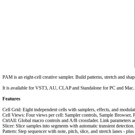
PAM is an eight-cell creative sampler. Build patterns, stretch and sh
It is available for VST3, AU, CLAP and Standalone for PC and Mac.
Features
Cell Grid: Eight independent cells with samplers, effects, and modul
Cell Views: Four views per cell: Sampler controls, Sample Browser, Pa
CtrlAll: Global macro controls and A/B crossfader. Link parameters acr
Slicer: Slice samples into segments with automatic transient detection.
Pattern: Step sequencer with note, pitch, slice, and stretch lanes - plus