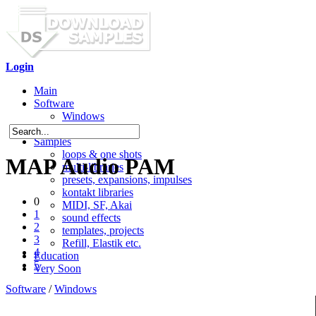
Login
Main
Software
Windows
Mac OS X
Samples
loops & one shots
MAP Audio PAM
multi-libraries
presets, expansions, impulses
kontakt libraries
0
MIDI, SF, Akai
1
sound effects
2
templates, projects
3
Refill, Elastik etc.
4
Education
5
Very Soon
Software
/
Windows