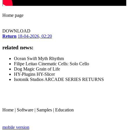
Home page
DOWNLOAD
Return
18-04-2026, 02:20
related news:
Ocean Swift Myth Rhythm
Filipe Leitao Cinematic Cells: Solo Cello
Dog Magic Grain of Life
HY-Plugins HY-Slicer
Isotonik Studios ARCADE SERIES RETURNS
Home
|
Software
|
Samples
|
Education
mobile version