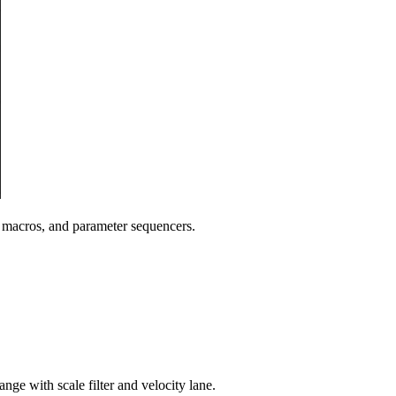
, macros, and parameter sequencers.
ange with scale filter and velocity lane.