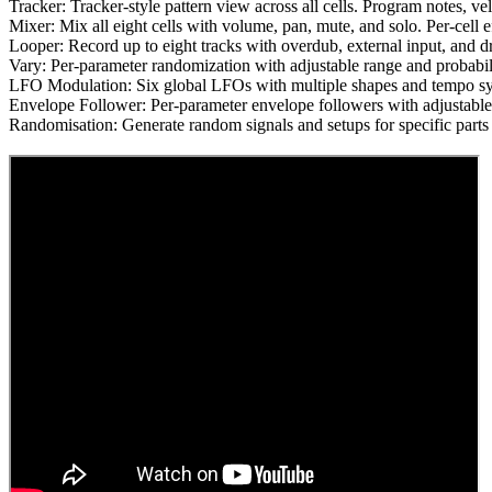
Tracker: Tracker-style pattern view across all cells. Program notes, velo
Mixer: Mix all eight cells with volume, pan, mute, and solo. Per-cell 
Looper: Record up to eight tracks with overdub, external input, and d
Vary: Per-parameter randomization with adjustable range and probabili
LFO Modulation: Six global LFOs with multiple shapes and tempo syn
Envelope Follower: Per-parameter envelope followers with adjustable 
Randomisation: Generate random signals and setups for specific parts