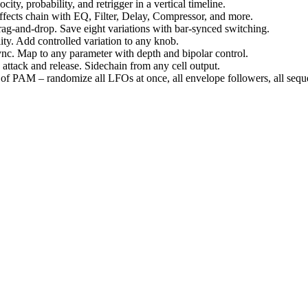
city, probability, and retrigger in a vertical timeline.
effects chain with EQ, Filter, Delay, Compressor, and more.
rag-and-drop. Save eight variations with bar-synced switching.
ty. Add controlled variation to any knob.
c. Map to any parameter with depth and bipolar control.
attack and release. Sidechain from any cell output.
 of PAM – randomize all LFOs at once, all envelope followers, all sequ