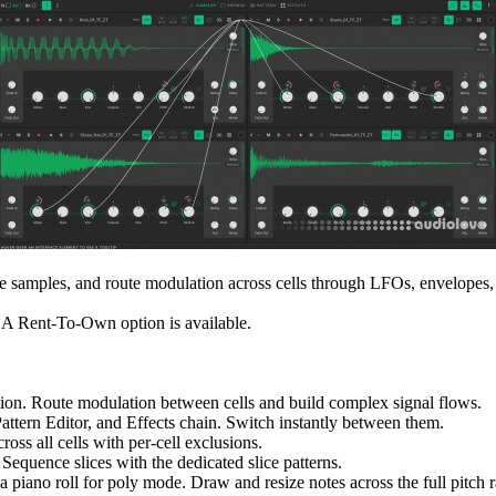
ape samples, and route modulation across cells through LFOs, envelopes
 A Rent-To-Own option is available.
ation. Route modulation between cells and build complex signal flows.
ttern Editor, and Effects chain. Switch instantly between them.
oss all cells with per-cell exclusions.
 Sequence slices with the dedicated slice patterns.
 a piano roll for poly mode. Draw and resize notes across the full pitch r