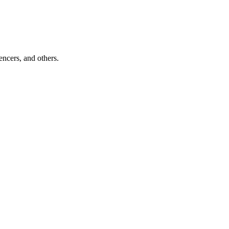
encers, and others.