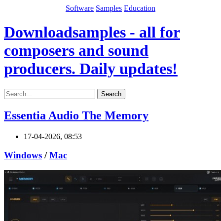
Software
Samples
Education
Downloadsamples - all for
composers and sound
producers. Daily updates!
Search
Essentia Audio The Memory
17-04-2026, 08:53
Windows
/
Mac