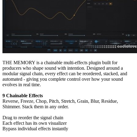
THE MEMORY is a chainable multi-effects plugin built for
producers who shape sound with intention. Designed around a
modular signal chain, every effect can be reordered, stacked, and
automated - giving you complete control over how your sound
evolves in real time.
9 Chainable Effects
Reverse, Freeze, Chop, Pitch, Stretch, Grain, Blur, Residue,
Shimmer. Stack them in any order.
Drag to reorder the signal chain
Each effect has its own visualizer
Bypass individual effects instantly