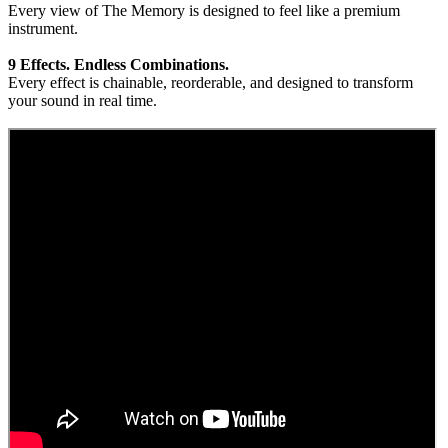
Every view of The Memory is designed to feel like a premium
instrument.
9 Effects. Endless Combinations.
Every effect is chainable, reorderable, and designed to transform
your sound in real time.