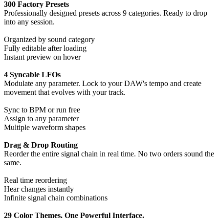
300 Factory Presets
Professionally designed presets across 9 categories. Ready to drop
into any session.
Organized by sound category
Fully editable after loading
Instant preview on hover
4 Syncable LFOs
Modulate any parameter. Lock to your DAW's tempo and create
movement that evolves with your track.
Sync to BPM or run free
Assign to any parameter
Multiple waveform shapes
Drag & Drop Routing
Reorder the entire signal chain in real time. No two orders sound the
same.
Real time reordering
Hear changes instantly
Infinite signal chain combinations
29 Color Themes. One Powerful Interface.