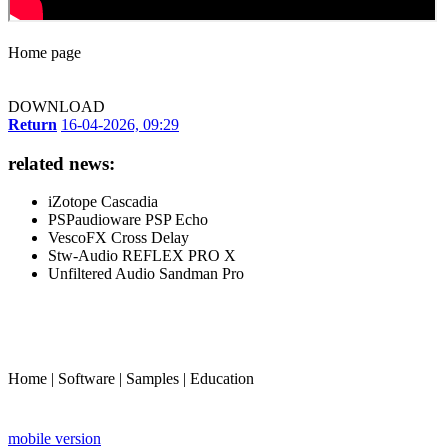
Home page
DOWNLOAD
Return
16-04-2026, 09:29
related news:
iZotope Cascadia
PSPaudioware PSP Echo
VescoFX Cross Delay
Stw-Audio REFLEX PRO X
Unfiltered Audio Sandman Pro
Home
|
Software
|
Samples
|
Education
mobile version