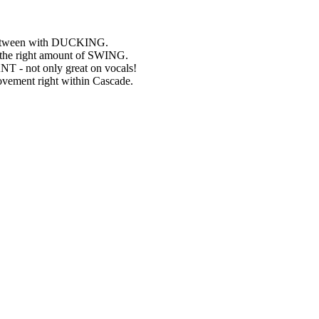
n between with DUCKING.
ng the right amount of SWING.
NT - not only great on vocals!
ovement right within Cascade.