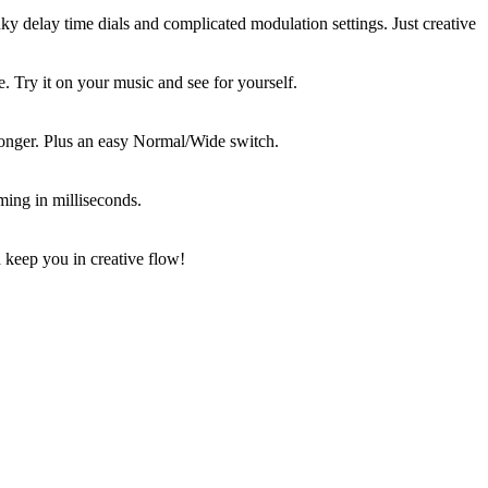
ky delay time dials and complicated modulation settings. Just creative
 Try it on your music and see for yourself.
longer. Plus an easy Normal/Wide switch.
ming in milliseconds.
 keep you in creative flow!