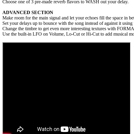
Choose one of 3 pre-made reverb flavors to WASH out your delay.
ADVANCED SECTION
Make room for the main signal and let your echoes fill the space i
Set your delays up to bounce with the song instead of against it usi
Change the timbre to get even more interesting textures with FORMA
Use the built-in LFO on Volume, Lo-Cut or Hi-Cut to add musical m