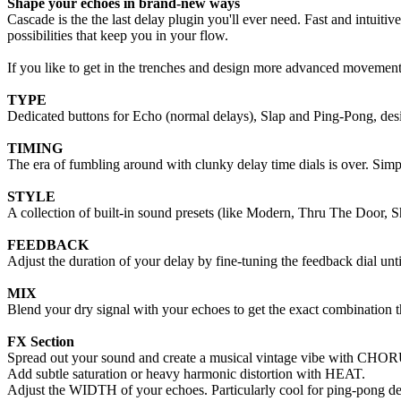
Shape your echoes in brand-new ways
Cascade is the the last delay plugin you'll ever need. Fast and intuit
possibilities that keep you in your flow.
If you like to get in the trenches and design more advanced movemen
TYPE
Dedicated buttons for Echo (normal delays), Slap and Ping-Pong, desi
TIMING
The era of fumbling around with clunky delay time dials is over. Simpl
STYLE
A collection of built-in sound presets (like Modern, Thru The Door, S
FEEDBACK
Adjust the duration of your delay by fine-tuning the feedback dial unti
MIX
Blend your dry signal with your echoes to get the exact combination tha
FX Section
Spread out your sound and create a musical vintage vibe with CHO
Add subtle saturation or heavy harmonic distortion with HEAT.
Adjust the WIDTH of your echoes. Particularly cool for ping-pong de