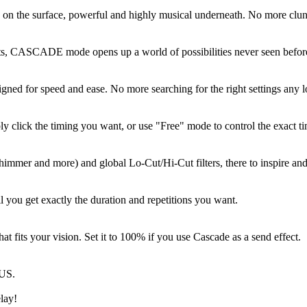
ive on the surface, powerful and highly musical underneath. No more clun
ts, CASCADE mode opens up a world of possibilities never seen before.
gned for speed and ease. No more searching for the right settings any 
y click the timing you want, or use "Free" mode to control the exact ti
himmer and more) and global Lo-Cut/Hi-Cut filters, there to inspire and
l you get exactly the duration and repetitions you want.
t fits your vision. Set it to 100% if you use Cascade as a send effect.
RUS.
lay!