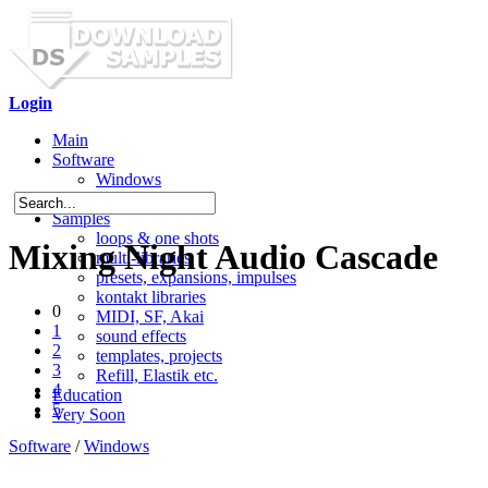
Login
Main
Software
Windows
Mac OS X
Samples
loops & one shots
Mixing Night Audio Cascade
multi-libraries
presets, expansions, impulses
kontakt libraries
0
MIDI, SF, Akai
1
sound effects
2
templates, projects
3
Refill, Elastik etc.
4
Education
5
Very Soon
Software
/
Windows