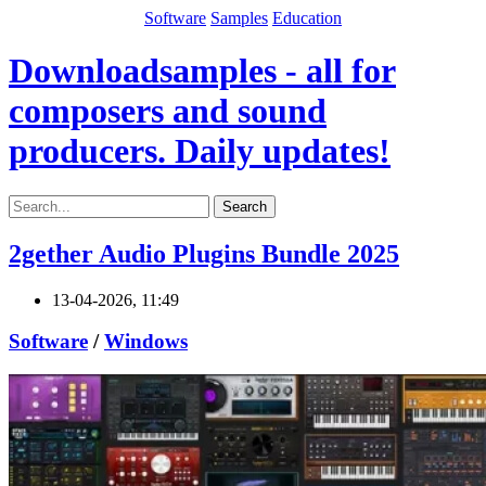
Software
Samples
Education
Downloadsamples - all for
composers and sound
producers. Daily updates!
Search
2gether Audio Plugins Bundle 2025
13-04-2026, 11:49
Software
/
Windows