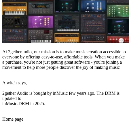
At 2getheraudio, our mission is to make music creation accessible to
everyone by offering easy-to-use, affordable tools. When you make
a purchase, you're not just getting great software - you're joining a
movement to help more people discover the joy of making music
A witch says,
2gether Audio is bought by inMusic few years ago. The DRM is
updated to
inMusic-DRM in 2025.
Home page