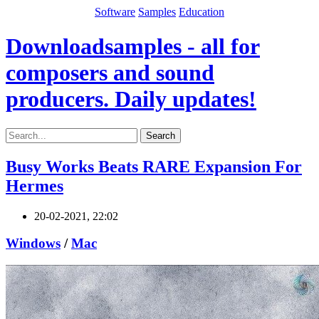
Software
Samples
Education
Downloadsamples - all for
composers and sound
producers. Daily updates!
Search
Busy Works Beats RARE Expansion For
Hermes
20-02-2021, 22:02
Windows
/
Mac