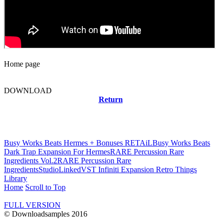
Home page
DOWNLOAD
Return
Related news
Busy Works Beats Hermes + Bonuses RETAiL
Busy Works Beats
Dark Trap Expansion For Hermes
RARE Percussion Rare
Ingredients Vol.2
RARE Percussion Rare
Ingredients
StudioLinkedVST Infiniti Expansion Retro Things
Library
Home
Scroll to Top
FULL VERSION
© Downloadsamples 2016