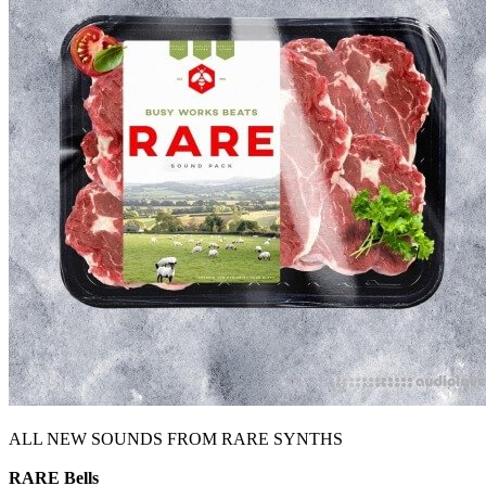
ALL NEW SOUNDS FROM RARE SYNTHS
RARE Bells