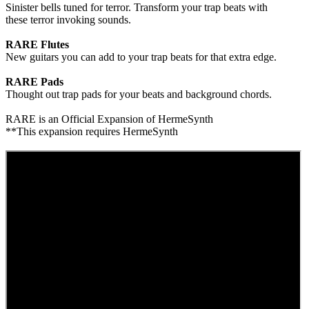
Sinister bells tuned for terror. Transform your trap beats with
these terror invoking sounds.
RARE Flutes
New guitars you can add to your trap beats for that extra edge.
RARE Pads
Thought out trap pads for your beats and background chords.
RARE is an Official Expansion of HermeSynth
**This expansion requires HermeSynth