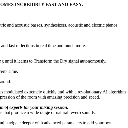
COMES INCREDIBLY FAST AND EASY.
ric and acoustic basses, synthesizers, acoustic and electric pianos.
 and last reflections in real time and much more.
ng until it learns to Transform the Dry signal autonomously.
verb Time.
 sound.
ces modulated extremely quickly and with a revolutionary AI algorithm
impression of the room with amazing precision and speed.
m of experts for your mixing session.
s that produce a wide range of natural reverb sounds.
 and navigate deeper with advanced parameters to add your own