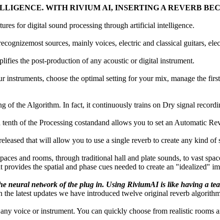
ELLIGENCE. WITH RIVIUM AI, INSERTING A REVERB BE
res for digital sound processing through artificial intelligence.
ecognizemost sources, mainly voices, electric and classical guitars, elect
fies the post-production of any acoustic or digital instrument.
r instruments, choose the optimal setting for your mix, manage the first
of the Algorithm. In fact, it continuously trains on Dry signal recordi
 a tenth of the Processing costandand allows you to set an Automatic Re
eleased that will allow you to use a single reverb to create any kind of
aces and rooms, through traditional hall and plate sounds, to vast spa
at provides the spatial and phase cues needed to create an "idealized" 
e neural network of the plug in. Using RiviumAI is like having a tea
the latest updates we have introduced twelve original reverb algorithm
n any voice or instrument. You can quickly choose from realistic rooms