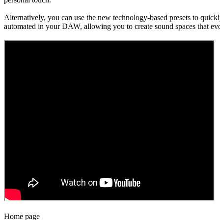
Alternatively, you can use the new technology-based presets to quick
automated in your DAW, allowing you to create sound spaces that evo
Home page