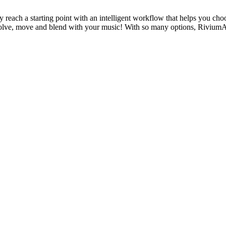
ly reach a starting point with an intelligent workflow that helps you 
lve, move and blend with your music! With so many options, RiviumAI 