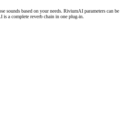
choose sounds based on your needs. RiviumAI parameters can be
is a complete reverb chain in one plug-in.