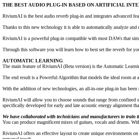
THE BEST AUDIO PLUG-IN BASED ON ARTIFICIAL INT
RiviumAI is the best audio reverb plug-in and integrates advanced featu
Thanks to this new technology it is able to automatically analyze and r
RiviumAI is a powerful plug-in compatible with most DAWs that simpli
Through this software you will learn how to best set the reverb for you
AUTOMATIC LEARNING
The main feature of RiviumAI (Beta version) is the Automatic Learning 
The end result is a Powerful Algorithm that models the ideal room at
With the addition of new technologies, an all-in-one plug-in has been r
RiviumAI will allow you to choose sounds that range from confined sp
specifically developed for early and late acoustic energy alignment th
We have collaborated with technicians and manufacturers to train th
You can produce magnificent mixes of guitars, vocals and drums. With 
RiviumAI offers an effective layout to create unique environments o
personal touch.