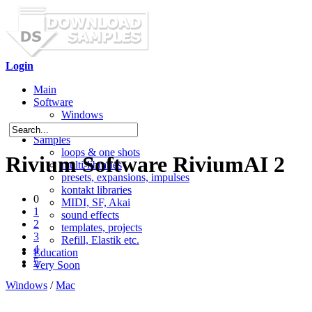
Login
Main
Software
Windows
Mac OS X
Samples
loops & one shots
Rivium Software RiviumAI 2
multi-libraries
presets, expansions, impulses
kontakt libraries
0
MIDI, SF, Akai
1
sound effects
2
templates, projects
3
Refill, Elastik etc.
4
Education
5
Very Soon
Windows
/
Mac