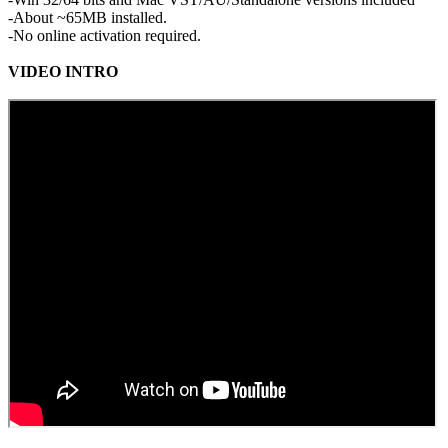
-About ~65MB installed.
-No online activation required.
VIDEO INTRO