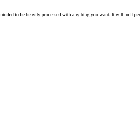
inded to be heavily processed with anything you want. It will melt per