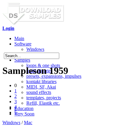
Login
Main
Software
Windows
Mac OS X
Samples
loops & one shots
Sampleson 1959
multi-libraries
presets, expansions, impulses
kontakt libraries
0
MIDI, SF, Akai
1
sound effects
2
templates, projects
3
Refill, Elastik etc.
4
Education
5
Very Soon
Windows
/
Mac