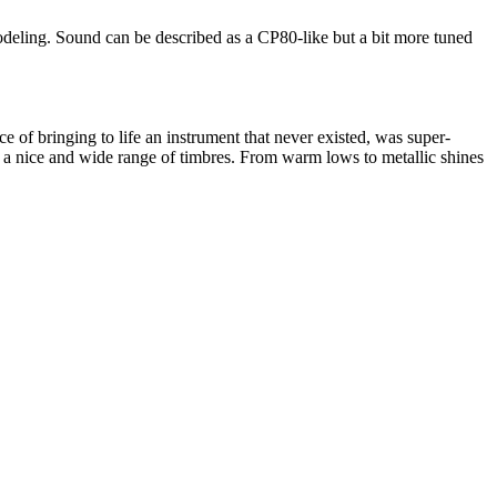
modeling. Sound can be described as a CP80-like but a bit more tuned
 of bringing to life an instrument that never existed, was super-
it a nice and wide range of timbres. From warm lows to metallic shines