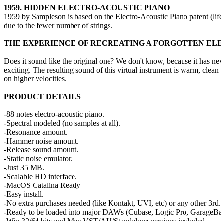
1959. HIDDEN ELECTRO-ACOUSTIC PIANO
1959 by Sampleson is based on the Electro-Acoustic Piano patent (life
due to the fewer number of strings.
THE EXPERIENCE OF RECREATING A FORGOTTEN ELE
Does it sound like the original one? We don't know, because it has nev
exciting. The resulting sound of this virtual instrument is warm, clea
on higher velocities.
PRODUCT DETAILS
-88 notes electro-acoustic piano.
-Spectral modeled (no samples at all).
-Resonance amount.
-Hammer noise amount.
-Release sound amount.
-Static noise emulator.
-Just 35 MB.
-Scalable HD interface.
-MacOS Catalina Ready
-Easy install.
-No extra purchases needed (like Kontakt, UVI, etc) or any other 3rd. 
-Ready to be loaded into major DAWs (Cubase, Logic Pro, GarageBa
-Win 32/64 bits and Mac VST/AU/Standalone versions included