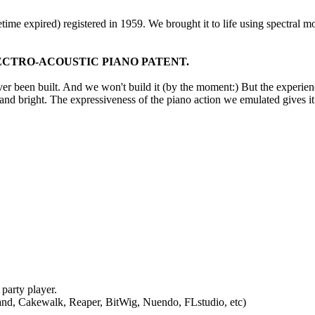
time expired) registered in 1959. We brought it to life using spectral 
CTRO-ACOUSTIC PIANO PATENT.
er been built. And we won't build it (by the moment:) But the experience
n and bright. The expressiveness of the piano action we emulated gives 
party player.
nd, Cakewalk, Reaper, BitWig, Nuendo, FLstudio, etc)