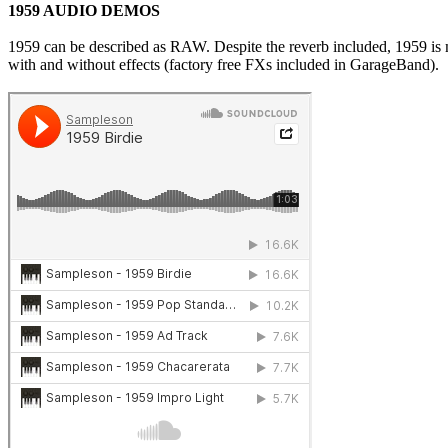
1959 AUDIO DEMOS
1959 can be described as RAW. Despite the reverb included, 1959 is m
with and without effects (factory free FXs included in GarageBand).