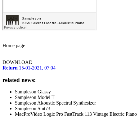
Home page
DOWNLOAD
Return
15-01-2021, 07:04
related news:
Sampleson Glassy
Sampleson Model T
Sampleson Akoustic Spectral Synthesizer
Sampleson Suit73
MacProVideo Logic Pro FastTrack 113 Vintage Electric Piano