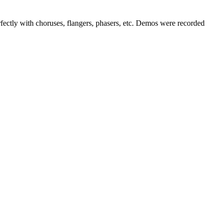
fectly with choruses, flangers, phasers, etc. Demos were recorded