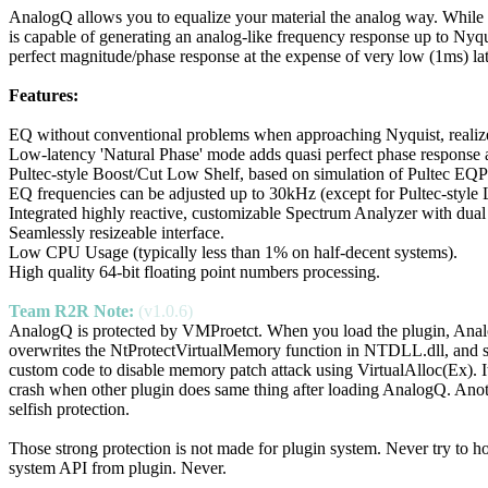
AnalogQ allows you to equalize your material the analog way. While m
is capable of generating an analog-like frequency response up to Nyq
perfect magnitude/phase response at the expense of very low (1ms) la
Features:
EQ without conventional problems when approaching Nyquist, realize
Low-latency 'Natural Phase' mode adds quasi perfect phase response a
Pultec-style Boost/Cut Low Shelf, based on simulation of Pultec EQ
EQ frequencies can be adjusted up to 30kHz (except for Pultec-style 
Integrated highly reactive, customizable Spectrum Analyzer with dual
Seamlessly resizeable interface.
Low CPU Usage (typically less than 1% on half-decent systems).
High quality 64-bit floating point numbers processing.
Team R2R Note:
(v1.0.6)
AnalogQ is protected by VMProetct. When you load the plugin, Ana
overwrites the NtProtectVirtualMemory function in NTDLL.dll, and 
custom code to disable memory patch attack using VirtualAlloc(Ex). It
crash when other plugin does same thing after loading AnalogQ. Ano
selfish protection.
Those strong protection is not made for plugin system. Never try to h
system API from plugin. Never.