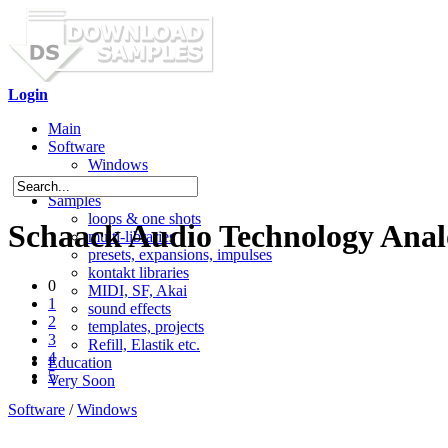
Login
Main
Software
Windows
Mac OS X
Samples
loops & one shots
Schaack Audio Technology Ana
multi-libraries
presets, expansions, impulses
kontakt libraries
0
MIDI, SF, Akai
1
sound effects
2
templates, projects
3
Refill, Elastik etc.
4
Education
5
Very Soon
Software
/
Windows