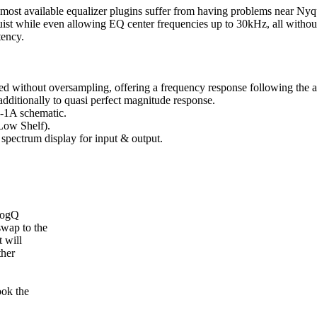
ost available equalizer plugins suffer from having problems near Nyqui
uist while even allowing EQ center frequencies up to 30kHz, all witho
tency.
d without oversampling, offering a frequency response following the 
dditionally to quasi perfect magnitude response.
P-1A schematic.
Low Shelf).
 spectrum display for input & output.
logQ
swap to the
 will
ther
ook the