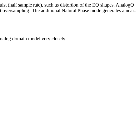
st (half sample rate), such as distortion of the EQ shapes, AnalogQ
ut oversampling! The additional Natural Phase mode generates a near-
analog domain model very closely.