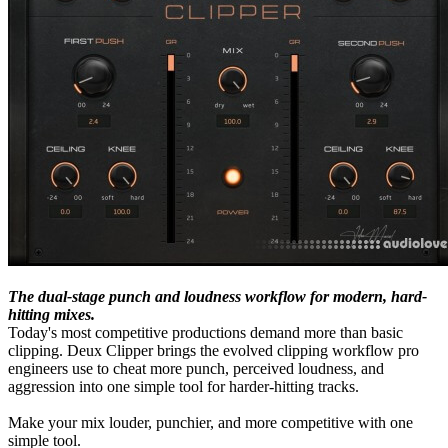
The dual-stage punch and loudness workflow for modern, hard-
hitting mixes.
Today's most competitive productions demand more than basic
clipping. Deux Clipper brings the evolved clipping workflow pro
engineers use to cheat more punch, perceived loudness, and
aggression into one simple tool for harder-hitting tracks.
Make your mix louder, punchier, and more competitive with one
simple tool.