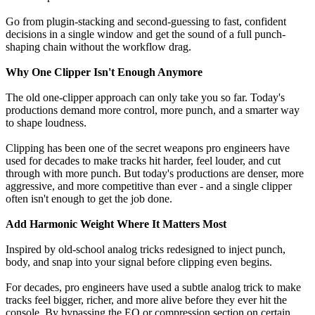
Go from plugin-stacking and second-guessing to fast, confident
decisions in a single window and get the sound of a full punch-
shaping chain without the workflow drag.
Why One Clipper Isn't Enough Anymore
The old one-clipper approach can only take you so far. Today's
productions demand more control, more punch, and a smarter way
to shape loudness.
Clipping has been one of the secret weapons pro engineers have
used for decades to make tracks hit harder, feel louder, and cut
through with more punch. But today's productions are denser, more
aggressive, and more competitive than ever - and a single clipper
often isn't enough to get the job done.
Add Harmonic Weight Where It Matters Most
Inspired by old-school analog tricks redesigned to inject punch,
body, and snap into your signal before clipping even begins.
For decades, pro engineers have used a subtle analog trick to make
tracks feel bigger, richer, and more alive before they ever hit the
console. By bypassing the EQ or compression section on certain