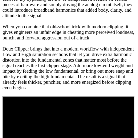
pieces of hardware and simply driving the analog circuit itself, they
could introduce broadband harmonics that added body, clarity, and
attitude to the signal.
When you combine that old-school trick with modern clipping, it
gives engineers an unfair edge in cheating more perceived loudness,
punch, and forward aggression out of a track.
Deux Clipper brings that into a modern workflow with independent
Low and High saturation sections that let you drive extra harmonic
distortion into the fundamental zones that matter most before the
signal reaches the first clipper stage. Add more low-end weight and
impact by feeding the low fundamental, or bring out more snap and
bite by exciting the high fundamental. The result is a signal that
already feels thicker, punchier, and more energized before clipping
even begins.