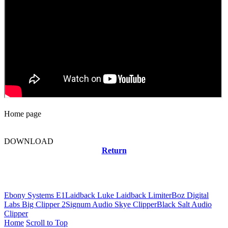
Home page
DOWNLOAD
Return
Related news
Ebony Systems E1
Laidback Luke Laidback Limiter
Boz Digital
Labs Big Clipper 2
Signum Audio Skye Clipper
Black Salt Audio
Clipper
Home
Scroll to Top