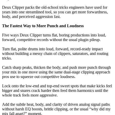
Deux Clipper packs the old-school tricks engineers have used for
years into one streamlined tool, so you can get more forwardness,
body, and perceived aggression fast.
The Fastest Way to More Punch and Loudness
Five ways Deux Clipper turns flat, boring productions into loud,
forward, competitive records without the usual plugin pileup.
Turn flat, polite drums into loud, forward, record-ready impact
without building a messy chain of clippers, saturators, and routing
tricks.
Catch sharp peaks, thicken the body, and push more punch through
your mix in one move using the same dual-stage clipping approach
pros use to squeeze out competitive loudness.
Lock onto the low-end and top-end sweet spots that make kicks feel
bigger and snares crack harder then feed them harmonics until the
whole track feels more aggressive.
Add the subtle heat, body, and clarity of driven analog signal paths
without harsh EQ boosts, brittle clipping, or the usual “why did my
mix fall apart?” moment.