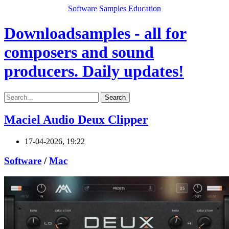
Software
Samples
Education
Downloadsamples - all for
composers and sound
producers. Daily updates!
Search
Maciel Audio Deux Clipper
17-04-2026, 19:22
Software
/
Mac