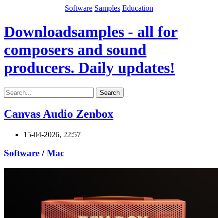
Software
Samples
Education
Downloadsamples - all for
composers and sound
producers. Daily updates!
Search
Canvas Audio Zenbox
15-04-2026, 22:57
Software
/
Mac