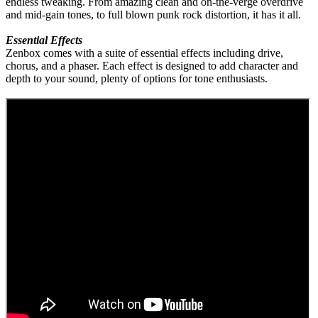
endless tweaking. From amazing clean and on-the-verge overdrive
and mid-gain tones, to full blown punk rock distortion, it has it all.
Essential Effects
Zenbox comes with a suite of essential effects including drive,
chorus, and a phaser. Each effect is designed to add character and
depth to your sound, plenty of options for tone enthusiasts.