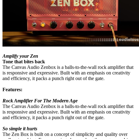
Amplify your Zen
Tone that bites back
The Canvas Audio Zenbox is a balls-to-the-wall rock amplifier that
is responsive and expressive. Built with an emphasis on creativity
and efficiency, it packs a punch right out of the gate.
Features:
Rock Amplifier For The Modern Age
The Canvas Audio Zenbox is a balls-to-the-wall rock amplifier that
is responsive and expressive. Built with an emphasis on creativity
and efficiency, it packs a punch right out of the gate.
So simple it hurts
The Zen Box is built on a concept of simplicity and quality over