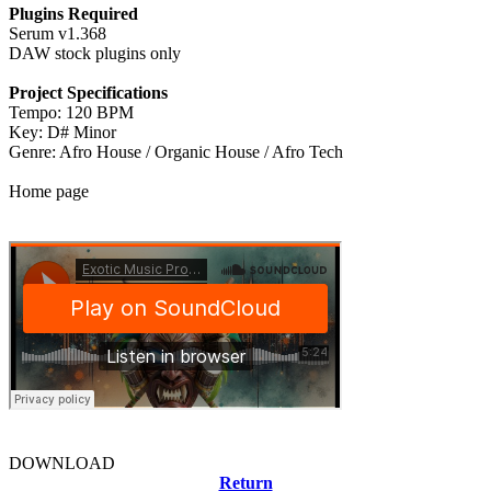
Plugins Required
Serum v1.368
DAW stock plugins only
Project Specifications
Tempo: 120 BPM
Key: D# Minor
Genre: Afro House / Organic House / Afro Tech
Home page
DOWNLOAD
Return