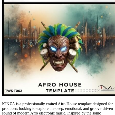
KINZA is a professionally crafted Afro House template designed for
producers looking to explore the deep, emotional, and groove-driven
sound of modern Afro electronic music. Inspired by the sonic