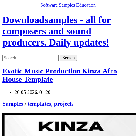
Software
Samples
Education
Downloadsamples - all for
composers and sound
producers. Daily updates!
Search
Exotic Music Production Kinza Afro
House Template
26-05-2026, 01:20
Samples
/
templates, projects