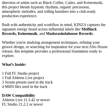
direction of artists such as Black Coffee, Caiiro, and Keinemusik,
this project blends hypnotic rhythms, organic percussion,
atmospheric melodies, and rolling basslines into a club-ready
production experience.
Built with authenticity and workflow in mind, KINZA captures the
signature energy heard across influential labels like
MoBlack
Records, Keinemusik
, and
Madorasindahouse Records
.
Whether you're studying arrangement techniques, refining your
groove design, or searching for inspiration for your next Afro House
release, this template provides a professional foundation ready to
explore.
What’s Inside:
1 Full FL Studio project
1 Full Ableton Live project
3 Serum presets used in the track
4 MIDI files used in the track
DAW Compatibility
Ableton Live 11.3.42 or newer
FL Studio 21.2.2 or newer