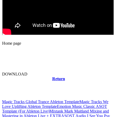
Home page
DOWNLOAD
Return
Related news
Magic Tracks Global Trance Ableton Template
Magic Tracks We
Love Uplifting Ableton Template
Emotion Music Classic ASOT
Template (For Ableton Live)
Mixtank Mark Maitland Mixing and
Mastering in Ableton Live + EXTRAS
OST Audio I See You Psy