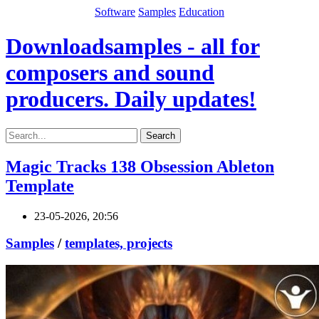
Software
Samples
Education
Downloadsamples - all for
composers and sound
producers. Daily updates!
Search
Magic Tracks 138 Obsession Ableton
Template
23-05-2026, 20:56
Samples
/
templates, projects