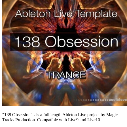
"138 Obsession" - is a full length Ableton Live project by Magic
Tracks Production. Compatible with Live9 and Live10.