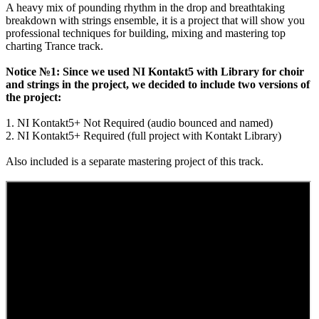
A heavy mix of pounding rhythm in the drop and breathtaking
breakdown with strings ensemble, it is a project that will show you
professional techniques for building, mixing and mastering top
charting Trance track.
Notice №1: Since we used NI Kontakt5 with Library for choir
and strings in the project, we decided to include two versions of
the project:
1. NI Kontakt5+ Not Required (audio bounced and named)
2. NI Kontakt5+ Required (full project with Kontakt Library)
Also included is a separate mastering project of this track.