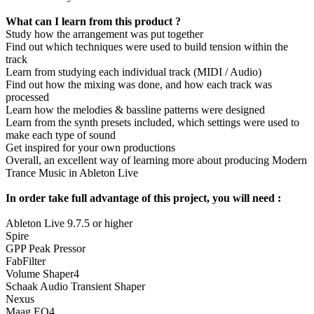
What can I learn from this product ?
Study how the arrangement was put together
Find out which techniques were used to build tension within the
track
Learn from studying each individual track (MIDI / Audio)
Find out how the mixing was done, and how each track was
processed
Learn how the melodies & bassline patterns were designed
Learn from the synth presets included, which settings were used to
make each type of sound
Get inspired for your own productions
Overall, an excellent way of learning more about producing Modern
Trance Music in Ableton Live
In order take full advantage of this project, you will need :
Ableton Live 9.7.5 or higher
Spire
GPP Peak Pressor
FabFilter
Volume Shaper4
Schaak Audio Transient Shaper
Nexus
Maag EQ4