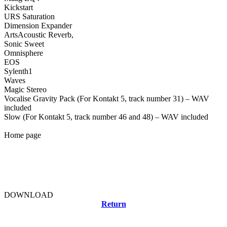
Kickstart
URS Saturation
Dimension Expander
ArtsAcoustic Reverb,
Sonic Sweet
Omnisphere
EOS
Sylenth1
Waves
Magic Stereo
Vocalise Gravity Pack (For Kontakt 5, track number 31) – WAV
included
Slow (For Kontakt 5, track number 46 and 48) – WAV included
Home page
DOWNLOAD
Return