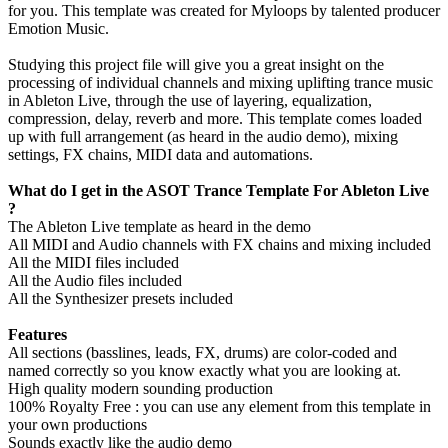
for you. This template was created for Myloops by talented producer
Emotion Music.
Studying this project file will give you a great insight on the
processing of individual channels and mixing uplifting trance music
in Ableton Live, through the use of layering, equalization,
compression, delay, reverb and more. This template comes loaded
up with full arrangement (as heard in the audio demo), mixing
settings, FX chains, MIDI data and automations.
What do I get in the ASOT Trance Template For Ableton Live
?
The Ableton Live template as heard in the demo
All MIDI and Audio channels with FX chains and mixing included
All the MIDI files included
All the Audio files included
All the Synthesizer presets included
Features
All sections (basslines, leads, FX, drums) are color-coded and
named correctly so you know exactly what you are looking at.
High quality modern sounding production
100% Royalty Free : you can use any element from this template in
your own productions
Sounds exactly like the audio demo