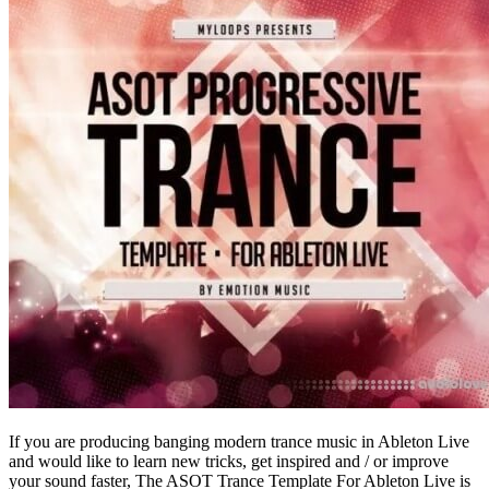
If you are producing banging modern trance music in Ableton Live
and would like to learn new tricks, get inspired and / or improve
your sound faster, The ASOT Trance Template For Ableton Live is