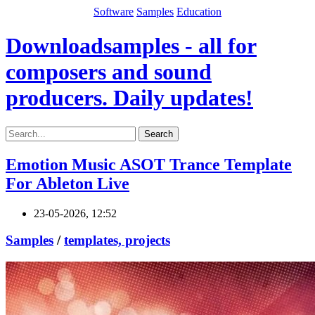
Software
Samples
Education
Downloadsamples - all for
composers and sound
producers. Daily updates!
Search
Emotion Music ASOT Trance Template
For Ableton Live
23-05-2026, 12:52
Samples
/
templates, projects