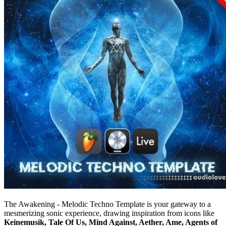
The Awakening - Melodic Techno Template is your gateway to a
mesmerizing sonic experience, drawing inspiration from icons like
Keinemusik, Tale Of Us, Mind Against, Aether, Ame, Agents of