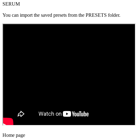
SERUM
You can import the saved presets from the PRESETS folder.
Home page