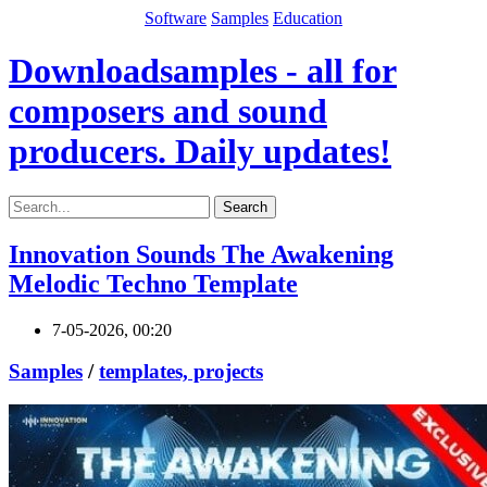
Software
Samples
Education
Downloadsamples - all for
composers and sound
producers. Daily updates!
Search
Innovation Sounds The Awakening
Melodic Techno Template
7-05-2026, 00:20
Samples
/
templates, projects