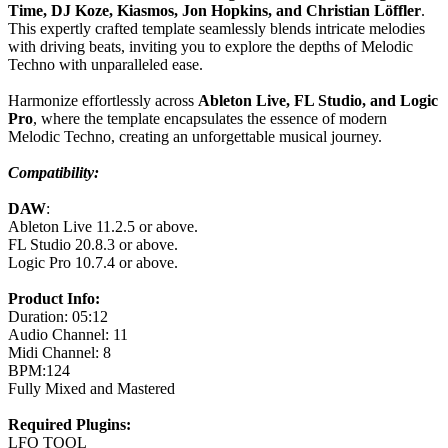
Time, DJ Koze, Kiasmos, Jon Hopkins, and Christian Löffler
.
This expertly crafted template seamlessly blends intricate melodies
with driving beats, inviting you to explore the depths of Melodic
Techno with unparalleled ease.
Harmonize effortlessly across
Ableton Live, FL Studio, and Logic
Pro
, where the template encapsulates the essence of modern
Melodic Techno, creating an unforgettable musical journey.
Compatibility:
DAW
:
Ableton Live 11.2.5 or above.
FL Studio 20.8.3 or above.
Logic Pro 10.7.4 or above.
Product Info:
Duration: 05:12
Audio Channel: 11
Midi Channel: 8
BPM:124
Fully Mixed and Mastered
Required Plugins:
LFO TOOL