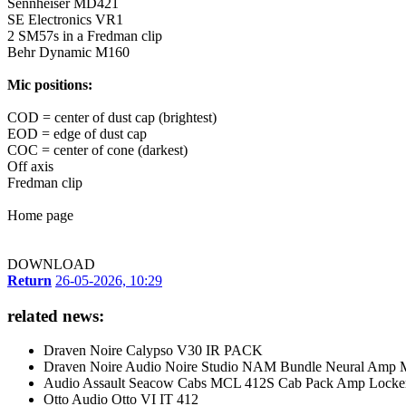
Sennheiser MD421
SE Electronics VR1
2 SM57s in a Fredman clip
Behr Dynamic M160
Mic positions:
COD = center of dust cap (brightest)
EOD = edge of dust cap
COC = center of cone (darkest)
Off axis
Fredman clip
Home page
DOWNLOAD
Return
26-05-2026, 10:29
related news:
Draven Noire Calypso V30 IR PACK
Draven Noire Audio Noire Studio NAM Bundle Neural Amp 
Audio Assault Seacow Cabs MCL 412S Cab Pack Amp Locker 
Otto Audio Otto VI IT 412