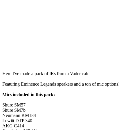
Here I've made a pack of IRs from a Vader cab
Featuring Eminence Legends speakers and a ton of mic options!
Mics included in this pack:
Shure SM57
Shure SM7b
Neumann KM184
Lewitt DTP 340
AKG C414