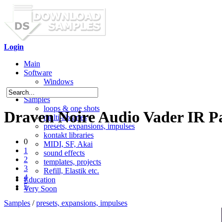
Login
Main
Software
Windows
Mac OS X
Samples
loops & one shots
Draven Noire Audio Vader IR P
multi-libraries
presets, expansions, impulses
kontakt libraries
0
MIDI, SF, Akai
1
sound effects
2
templates, projects
3
Refill, Elastik etc.
4
Education
5
Very Soon
Samples
/
presets, expansions, impulses