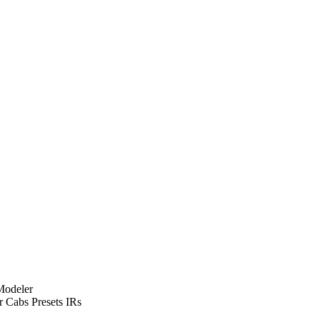
Modeler
Cabs Presets IRs