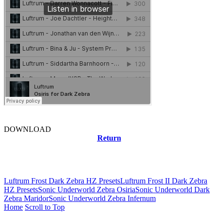
DOWNLOAD
Return
Related news
Luftrum Frost Dark Zebra HZ Presets
Luftrum Frost II Dark Zebra
HZ Presets
Sonic Underworld Zebra Osiria
Sonic Underworld Dark
Zebra Maridor
Sonic Underworld Zebra Infernum
Home
Scroll to Top