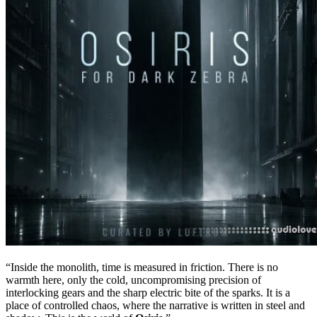
“Inside the monolith, time is measured in friction. There is no
warmth here, only the cold, uncompromising precision of
interlocking gears and the sharp electric bite of the sparks. It is a
place of controlled chaos, where the narrative is written in steel and