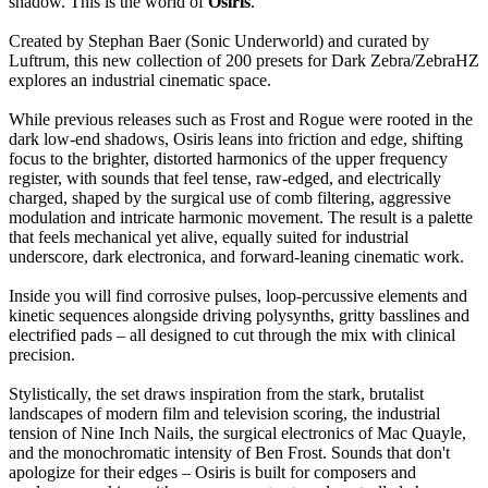
shadow. This is the world of
Osiris
.”
Created by Stephan Baer (Sonic Underworld) and curated by
Luftrum, this new collection of 200 presets for Dark Zebra/ZebraHZ
explores an industrial cinematic space.
While previous releases such as Frost and Rogue were rooted in the
dark low-end shadows, Osiris leans into friction and edge, shifting
focus to the brighter, distorted harmonics of the upper frequency
register, with sounds that feel tense, raw-edged, and electrically
charged, shaped by the surgical use of comb filtering, aggressive
modulation and intricate harmonic movement. The result is a palette
that feels mechanical yet alive, equally suited for industrial
underscore, dark electronica, and forward-leaning cinematic work.
Inside you will find corrosive pulses, loop-percussive elements and
kinetic sequences alongside driving polysynths, gritty basslines and
electrified pads – all designed to cut through the mix with clinical
precision.
Stylistically, the set draws inspiration from the stark, brutalist
landscapes of modern film and television scoring, the industrial
tension of Nine Inch Nails, the surgical electronics of Mac Quayle,
and the monochromatic intensity of Ben Frost. Sounds that don't
apologize for their edges – Osiris is built for composers and