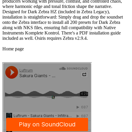
producers working with pressure, contrast, and controlled chaos,
where harmonic edge and tonal friction shape the narrative.
Designed for Dark Zebra HZ (included in Zebra Legacy),
installation is straightforward: Simply drag and drop the soundset
onto the Zebra interface to install all 200 presets for Dark Zebra
along with NKS files, ensuring full compatibility with Native
Instruments Komplete Kontrol. There's a PDF installation guide
included as well. Osiris requires Zebra v2.9.4.
Home page