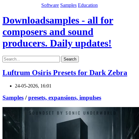
Software
Samples
Education
Downloadsamples - all for
composers and sound
producers. Daily updates!
Search
Luftrum Osiris Presets for Dark Zebra
24-05-2026, 16:01
Samples
/
presets, expansions, impulses