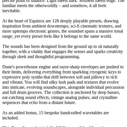
precise point of balance. Light meets dark. Softness meets edge. The
familiar meets the otherworldly – and somehow, it all feels
inevitable.
At the heart of Equinox are 128 deeply playable presets, drawing
inspiration from ambient downtempo, sci-fi cinematic textures, and
more uptempo electronic genres, the soundset spans a massive tonal
range, yet every preset feels like it belongs to the same world.
The sounds has been designed from the ground up to sit naturally
together, with a vitality that engages the senses and sparks creativity
through sleek and thoughtful programming.
Dune's powerhouse engine and razor-sharp envelopes are pushed to
their limits, delivering everything from sparkling cryogenic keys to
expressive poly synths that drift between soft and pillowy to rich
and vibrant. You will find silky lush pads and textures that evolve
into intricate, evolving soundscapes, alongside individual percussion
and full drum grooves. The collection is anchored by deep basses,
ear-catching sound effects, vintage analog pulses, and crystalline
sequences that echo from a distant future.
As an added bonus, 15 bespoke handcrafted wavetables are
included.