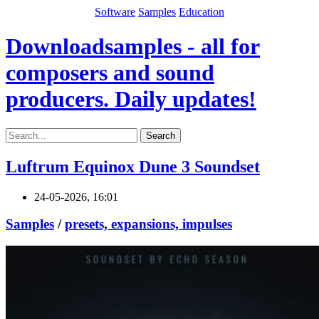
Software
Samples
Education
Downloadsamples - all for
composers and sound
producers. Daily updates!
Search
Luftrum Equinox Dune 3 Soundset
24-05-2026, 16:01
Samples
/
presets, expansions, impulses