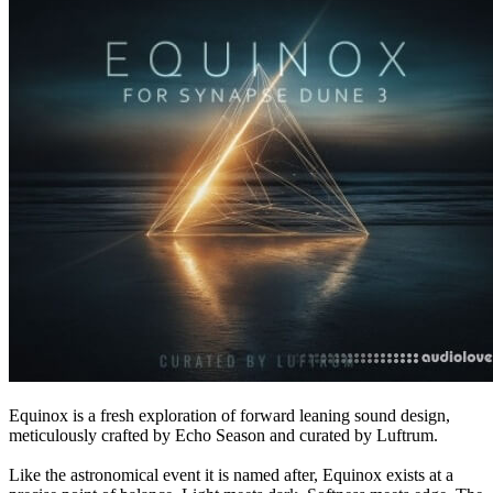
Equinox is a fresh exploration of forward leaning sound design,
meticulously crafted by Echo Season and curated by Luftrum.
Like the astronomical event it is named after, Equinox exists at a