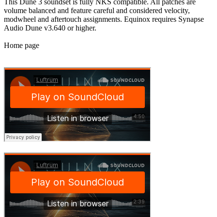
This Dune 3 soundset is fully NKS compatible. All patches are
volume balanced and feature careful and considered velocity,
modwheel and aftertouch assignments. Equinox requires Synapse
Audio Dune v3.640 or higher.
Home page