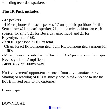
sounding recorded speakers.
This IR Pack includes:
- 4 Speakers
- 4 Microphones for each speaker. 17 unique mic positions for the
Sennheiser 421 on each speaker, 21 unique mic positions on each
speaker for sm57, 21 for Beyerdynamic m201 and 21 for
Beyerdynamic m160.
- 320 IR's per load, 960 IR's total.
- Clean, React IR Compensated, Suhr RL Compensated versions for
all IR's
- Microphones recorded with Chandler TG-2 preamps and boutique
Neve style Line Amplifiers.
- 48kHz 24 bit 500ms .wav
No involvement/support/endorsement from any manufacturers.
Sharing or reselling of IR's is strictly prohibited - licence to use the
IR's is limited only to the customer.
Home page
DOWNLOAD
Return