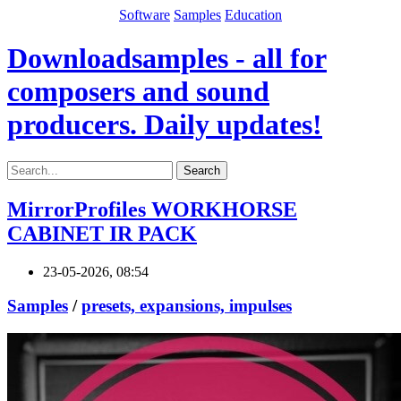
Software
Samples
Education
Downloadsamples - all for
composers and sound
producers. Daily updates!
Search
MirrorProfiles WORKHORSE
CABINET IR PACK
23-05-2026, 08:54
Samples
/
presets, expansions, impulses