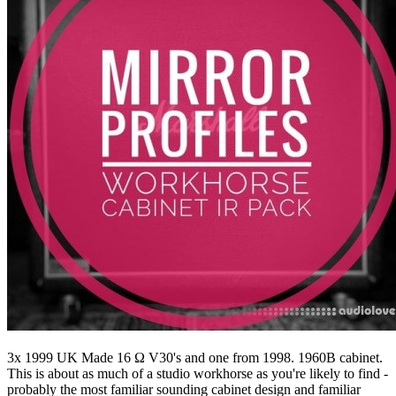
3x 1999 UK Made 16 Ω V30's and one from 1998. 1960B cabinet.
This is about as much of a studio workhorse as you're likely to find -
probably the most familiar sounding cabinet design and familiar