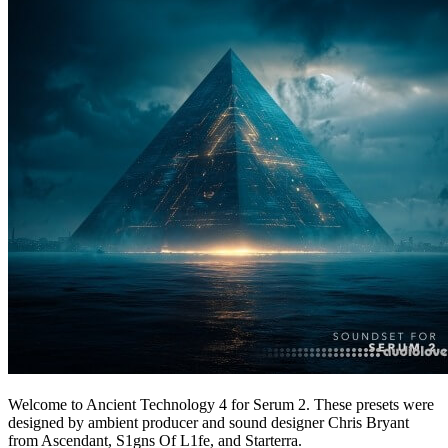
Welcome to Ancient Technology 4 for Serum 2. These presets were
designed by ambient producer and sound designer Chris Bryant
from Ascendant, S1gns Of L1fe, and Starterra.