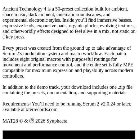
Ancient Technology 4 is a 50-preset collection built for ambient,
space music, dark ambient, cinematic soundscapes, and
experimental electronic styles. Inside you’ll find immersive basses,
expressive leads, expansive pads, organic plucks, evolving textures,
and otherworldly effects designed to feel alive in a mix, not static on
a key press.
Every preset was created from the ground up to take advantage of
Serum 2’s modulation system and macro workflow. Each patch
includes eight original macros with purposeful routings for
movement and performance control, and the entire set is fully MPE
compatible for maximum expression and playability across modern
controllers.
In addition to the demo track, your download includes one .zip file
containing the presets, documentation, and supporting materials.
Requirements: You’ll need to be running Serum 2 v2.0.24 or later,
available at xferrecords.com.
MAT28 © & Ⓟ 2026 Synphaera