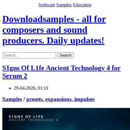
Software
Samples
Education
Downloadsamples - all for
composers and sound
producers. Daily updates!
Search
S1gns Of L1fe Ancient Technology 4 for
Serum 2
29-04-2026, 01:19
Samples
/
presets, expansions, impulses