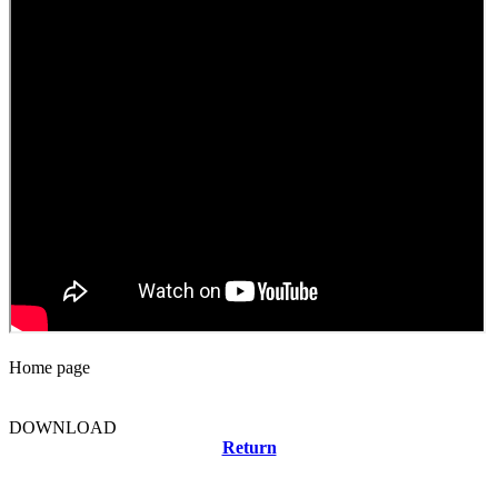
Home page
DOWNLOAD
Return