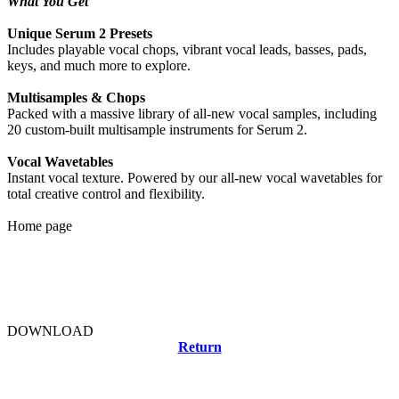
What You Get
Unique Serum 2 Presets
Includes playable vocal chops, vibrant vocal leads, basses, pads,
keys, and much more to explore.
Multisamples & Chops
Packed with a massive library of all-new vocal samples, including
20 custom-built multisample instruments for Serum 2.
Vocal Wavetables
Instant vocal texture. Powered by our all-new vocal wavetables for
total creative control and flexibility.
Home page
DOWNLOAD
Return
Related news