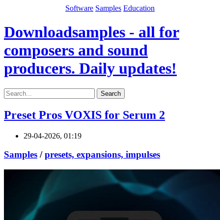
Software
Samples
Education
Downloadsamples - all for
composers and sound
producers. Daily updates!
Search
Preset Pros VOXIS for Serum 2
29-04-2026, 01:19
Samples
/
presets, expansions, impulses