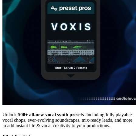
Unlock
500+ all-new vocal synth presets
. Including fully playable
vocal chops, ever-evolving soundscapes, mix-ready leads, and more
to add instant life & vocal creativity to your productions.