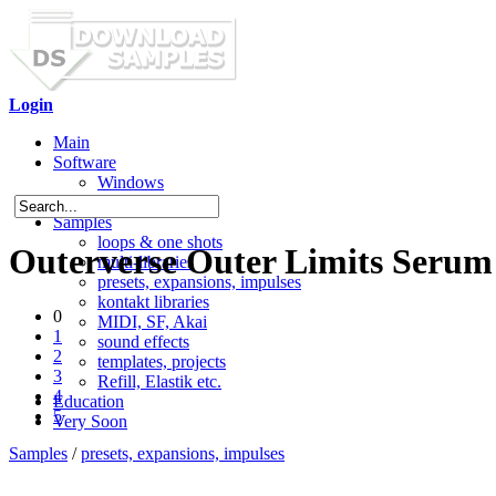
Login
Main
Software
Windows
Mac OS X
Samples
loops & one shots
Outerverse Outer Limits Serum 
multi-libraries
presets, expansions, impulses
kontakt libraries
0
MIDI, SF, Akai
1
sound effects
2
templates, projects
3
Refill, Elastik etc.
4
Education
5
Very Soon
Samples
/
presets, expansions, impulses