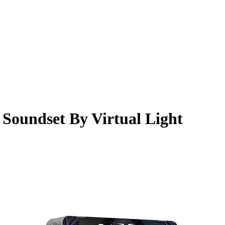
Soundset By Virtual Light