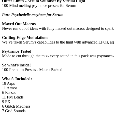
Outer Limits - Serum Soundset By Virtual Light
100 Mind melting psytrance presets for Serum
Pure Psychedelic mayhem for Serum
Maxed Out Macros
Never run out of ideas with fully maxed out macros designed to spark
Cutting-Edge Modulations
We’ve taken Serum’s capabilities to the limit with advanced LFOs, ar
Psytrance Tested
Made to cut through the mix- every sound in this pack was psytrance-te
So what's inside?
100 Premium Presets - Macro Packed
What’s Included:
18 Arps
11 Atmos
6 Basses
11 FM Leads
9 FX
6 Glitch Madness
7 Grid Sounds