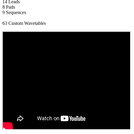
14 Leads
8 Pads
9 Sequences
63 Custom Wavetables