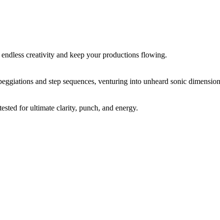
 endless creativity and keep your productions flowing.
peggiations and step sequences, venturing into unheard sonic dimension
sted for ultimate clarity, punch, and energy.