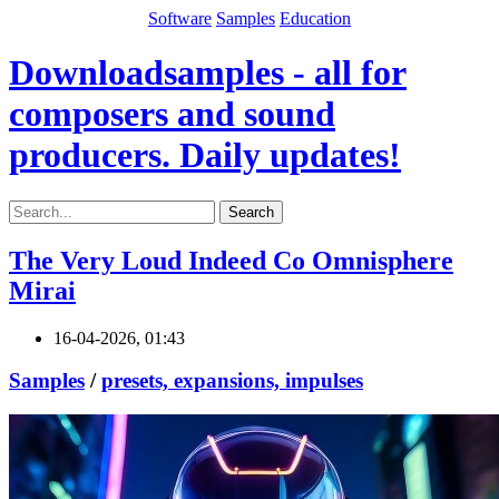
Software
Samples
Education
Downloadsamples - all for
composers and sound
producers. Daily updates!
Search
The Very Loud Indeed Co Omnisphere
Mirai
16-04-2026, 01:43
Samples
/
presets, expansions, impulses