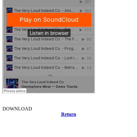
DOWNLOAD
Return
Related news