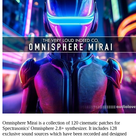
Omnisphere Mirai is a collection of 120 cinematic patches for
Spectrasonics' Omnisphere 2.8+ synthesizer. It includes 128
exclusive sound sources which have been recorded and designed