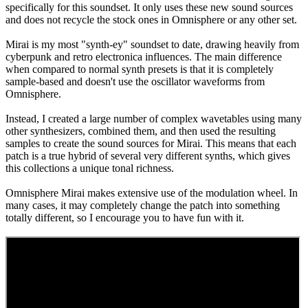
specifically for this soundset. It only uses these new sound sources
and does not recycle the stock ones in Omnisphere or any other set.
Mirai is my most "synth-ey" soundset to date, drawing heavily from
cyberpunk and retro electronica influences. The main difference
when compared to normal synth presets is that it is completely
sample-based and doesn't use the oscillator waveforms from
Omnisphere.
Instead, I created a large number of complex wavetables using many
other synthesizers, combined them, and then used the resulting
samples to create the sound sources for Mirai. This means that each
patch is a true hybrid of several very different synths, which gives
this collections a unique tonal richness.
Omnisphere Mirai makes extensive use of the modulation wheel. In
many cases, it may completely change the patch into something
totally different, so I encourage you to have fun with it.