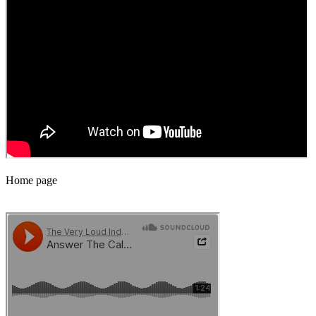
Home page