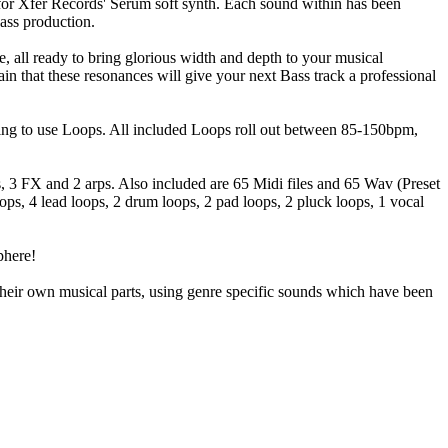
 for Xfer Records' Serum soft synth. Each sound within has been
Bass production.
re, all ready to bring glorious width and depth to your musical
in that these resonances will give your next Bass track a professional
nting to use Loops. All included Loops roll out between 85-150bpm,
ds, 3 FX and 2 arps. Also included are 65 Midi files and 65 Wav (Preset
ps, 4 lead loops, 2 drum loops, 2 pad loops, 2 pluck loops, 1 vocal
phere!
heir own musical parts, using genre specific sounds which have been