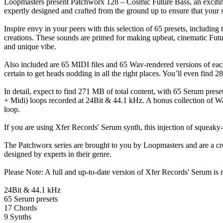
Loopmasters present Patchworx 128 – Cosmic Future Bass, an exciting 
expertly designed and crafted from the ground up to ensure that your so
Inspire envy in your peers with this selection of 65 presets, including 
creations. These sounds are primed for making upbeat, cinematic Futur
and unique vibe.
Also included are 65 MIDI files and 65 Wav-rendered versions of each
certain to get heads nodding in all the right places. You’ll even find 
In detail, expect to find 271 MB of total content, with 65 Serum prese
+ Midi) loops recorded at 24Bit & 44.1 kHz. A bonus collection of Wav
loop.
If you are using Xfer Records' Serum synth, this injection of squeaky-
The Patchworx series are brought to you by Loopmasters and are a cr
designed by experts in their genre.
Please Note: A full and up-to-date version of Xfer Records' Serum is re
24Bit & 44.1 kHz
65 Serum presets
17 Chords
9 Synths