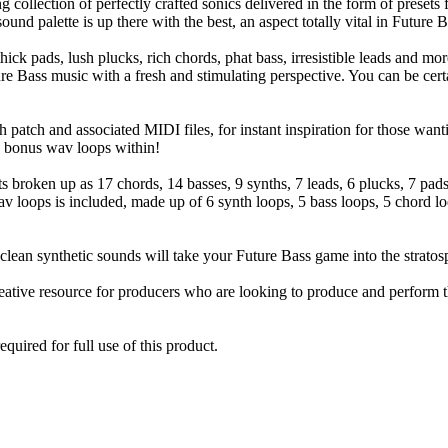
collection of perfectly crafted sonics delivered in the form of presets
und palette is up there with the best, an aspect totally vital in Future 
thick pads, lush plucks, rich chords, phat bass, irresistible leads and mo
e Bass music with a fresh and stimulating perspective. You can be certa
 patch and associated MIDI files, for instant inspiration for those wa
28 bonus wav loops within!
ts broken up as 17 chords, 14 basses, 9 synths, 7 leads, 6 plucks, 7 pa
 loops is included, made up of 6 synth loops, 5 bass loops, 5 chord loo
clean synthetic sounds will take your Future Bass game into the stratos
eative resource for producers who are looking to produce and perform t
quired for full use of this product.