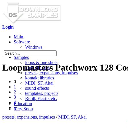
Login
Main
Software
Windows
Mac OS X
Samples
loops & one shots
Loopmasters Patchworx 128 Cos
multi-libraries
presets, expansions, impulses
kontakt libraries
0
MIDI, SF, Akai
1
sound effects
2
templates, projects
3
Refill, Elastik etc.
4
Education
5
Very Soon
presets, expansions, impulses
/
MIDI, SF, Akai