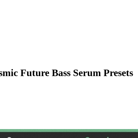
mic Future Bass Serum Presets