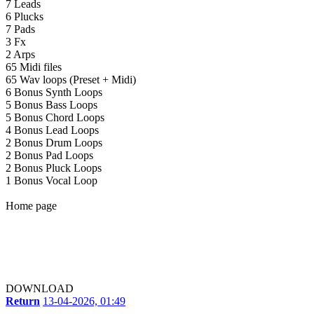
7 Leads
6 Plucks
7 Pads
3 Fx
2 Arps
65 Midi files
65 Wav loops (Preset + Midi)
6 Bonus Synth Loops
5 Bonus Bass Loops
5 Bonus Chord Loops
4 Bonus Lead Loops
2 Bonus Drum Loops
2 Bonus Pad Loops
2 Bonus Pluck Loops
1 Bonus Vocal Loop
Home page
DOWNLOAD
Return
13-04-2026, 01:49