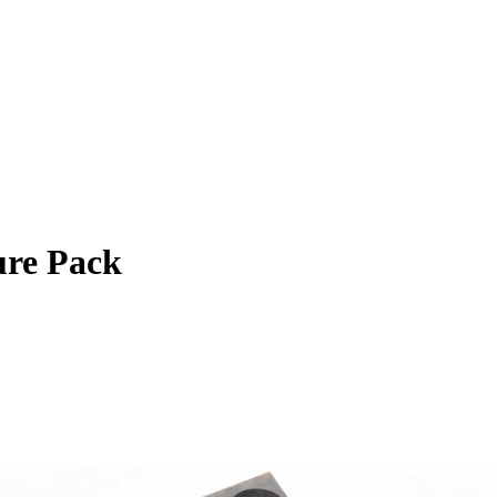
re Pack