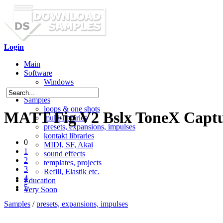
Login
Main
Software
Windows
Mac OS X
Samples
loops & one shots
MATT Fig V2 Bslx ToneX Captu
multi-libraries
presets, expansions, impulses
kontakt libraries
0
MIDI, SF, Akai
1
sound effects
2
templates, projects
3
Refill, Elastik etc.
4
Education
5
Very Soon
Samples
/
presets, expansions, impulses