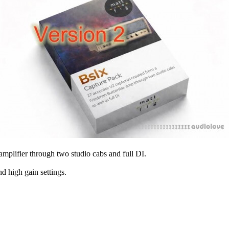
plifier through two studio cabs and full DI.
nd high gain settings.