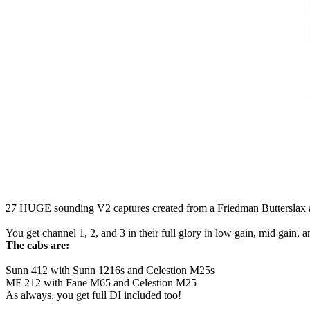
27 HUGE sounding V2 captures created from a Friedman Butterslax am
You get channel 1, 2, and 3 in their full glory in low gain, mid gain, a
The cabs are:
Sunn 412 with Sunn 1216s and Celestion M25s
MF 212 with Fane M65 and Celestion M25
As always, you get full DI included too!