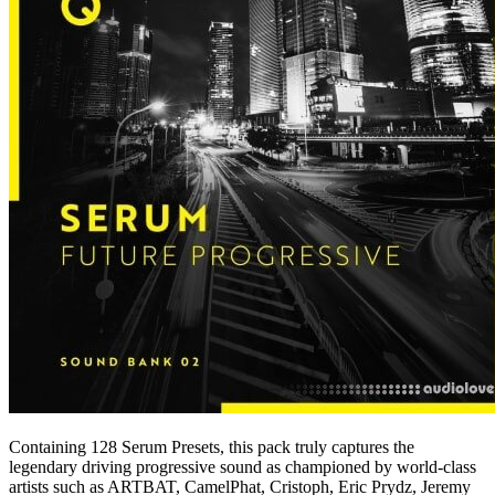
Containing 128 Serum Presets, this pack truly captures the
legendary driving progressive sound as championed by world-class
artists such as ARTBAT, CamelPhat, Cristoph, Eric Prydz, Jeremy