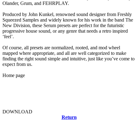
Olander, Grum, and FEHRPLAY.
Produced by John Kunkel, renowned sound designer from Freshly
Squeezed Samples and widely known for his work in the band The
New Division, these Serum presets are perfect for the futuristic
progressive house sound, or any genre that needs a retro inspired
‘feel’.
Of course, all presets are normalized, rooted, and mod wheel
mapped where appropriate, and all are well categorized to make
finding the right sound simple and intuitive, just like you’ve come to
expect from us.
Home page
DOWNLOAD
Return
Related news