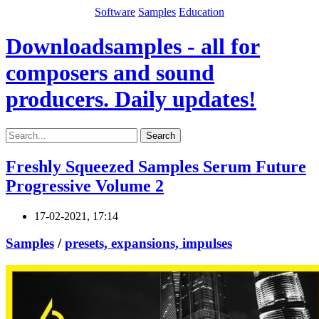
Software
Samples
Education
Downloadsamples - all for
composers and sound
producers. Daily updates!
Search
Freshly Squeezed Samples Serum Future
Progressive Volume 2
17-02-2021, 17:14
Samples
/
presets, expansions, impulses