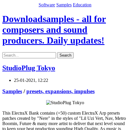
Software
Samples
Education
Downloadsamples - all for
composers and sound
producers. Daily updates!
Search
StudioPlug Tokyo
25-01-2021, 12:22
Samples
/
presets, expansions, impulses
This ElectraX Bank contains (+50) custom ElectraX Arp presets
patches created by "Nere" in the styles of "Lil Uzi Vert, Nav, Metro
Boomin, Future & many more artist to deliver that next level sound
to keep your beat production sounding High Quality. As music is