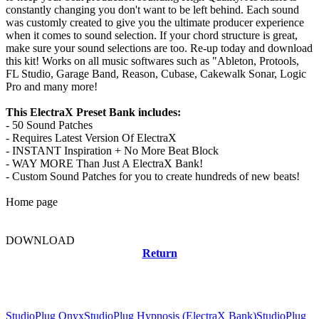
constantly changing you don't want to be left behind. Each sound
was customly created to give you the ultimate producer experience
when it comes to sound selection. If your chord structure is great,
make sure your sound selections are too. Re-up today and download
this kit! Works on all music softwares such as "Ableton, Protools,
FL Studio, Garage Band, Reason, Cubase, Cakewalk Sonar, Logic
Pro and many more!
This ElectraX Preset Bank includes:
- 50 Sound Patches
- Requires Latest Version Of ElectraX
- INSTANT Inspiration + No More Beat Block
- WAY MORE Than Just A ElectraX Bank!
- Custom Sound Patches for you to create hundreds of new beats!
Home page
DOWNLOAD
Return
Related news
StudioPlug Onyx
StudioPlug Hypnosis (ElectraX Bank)
StudioPlug