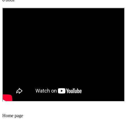
Home page