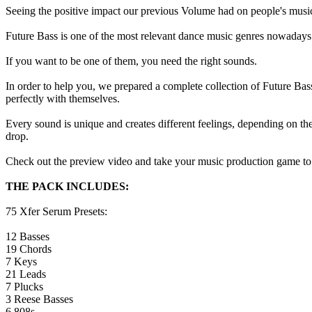
Seeing the positive impact our previous Volume had on people's music
Future Bass is one of the most relevant dance music genres nowadays.
If you want to be one of them, you need the right sounds.
In order to help you, we prepared a complete collection of Future Ba
perfectly with themselves.
Every sound is unique and creates different feelings, depending on th
drop.
Check out the preview video and take your music production game to 
THE PACK INCLUDES:
75 Xfer Serum Presets:
12 Basses
19 Chords
7 Keys
21 Leads
7 Plucks
3 Reese Basses
6 808s