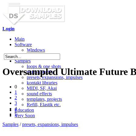
Login
Main
Software
Windows
Mac OS X
Samples
loops & one shots
Oversampled Ultimate Future Ba
multi-libraries
presets, expansions, impulses
kontakt libraries
0
MIDI, SF, Akai
1
sound effects
2
templates, projects
3
Refill, Elastik etc.
4
Education
5
Very Soon
Samples
/
presets, expansions, impulses