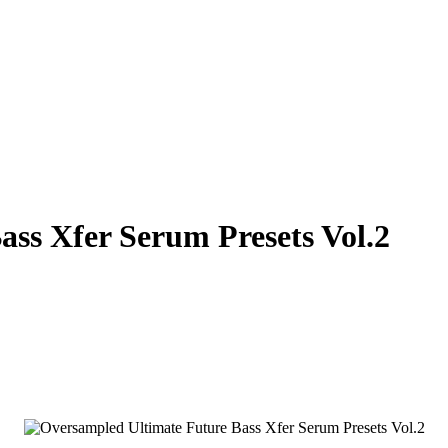
ss Xfer Serum Presets Vol.2