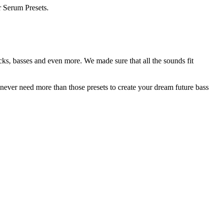
r Serum Presets.
ks, basses and even more. We made sure that all the sounds fit
 never need more than those presets to create your dream future bass