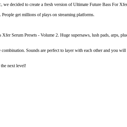
, we decided to create a fresh version of Ultimate Future Bass For Xfe
 People get millions of plays on streaming platforms.
ss Xfer Serum Presets - Volume 2. Huge supersaws, lush pads, arps, pluc
e combination. Sounds are perfect to layer with each other and you will
the next level!