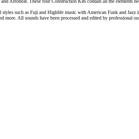
l and Afrobeat. These four Construction Kits contain all the elements n
l styles such as Fuji and Highlife music with American Funk and Jazz i
 and more. All sounds have been processed and edited by professional ou