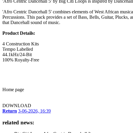
'Afro Centric Dancehall 5' by Big Citi Loops is inspired by Dancehal
'Afro Centric Dancehall 5' combines elements of West African musica
Percussions. This pack provides a set of Bass, Bells, Guitar, Plucks,
that Dancehall sound of music.
Product Details:
4 Construction Kits
Tempo Labelled
44.1kHz/24-Bit
100% Royalty-Free
Home page
DOWNLOAD
Return
3-06-2026, 16:39
related news: