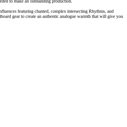
eeded to make an outstanding production.
nfluences featuring chanted, complex intersecting Rhythms, and
tboard gear to create an authentic analogue warmth that will give you