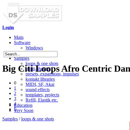
Login
Main
Software
Windows
Mac OS X
Samples
loops & one shots
Big Citi Loops Afro Centric Dan
multi-libraries
presets, expansions, impulses
kontakt libraries
0
MIDI, SF, Akai
1
sound effects
2
templates, projects
3
Refill, Elastik etc.
4
Education
5
Very Soon
Samples
/
loops & one shots