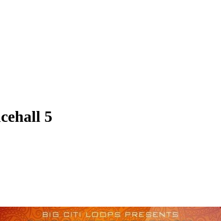
cehall 5