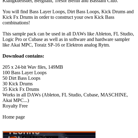
Klangkuenstler, Berghain, Tresor Berlin and Bassiani Club.
You will find Bass Layer Loops, Dirt Bass Loops, Kick Drums and
Kick Fx Drums in order to construct your own Kick Bass
combinations!
This sample pack can be used in all DAWs like Ableton, FL Studio,
Logic Pro or Cubase as well as in software and hardware sampler
like Akai MPC, Toraiz SP-16 or Elektron analog Rytm.
Download contains:
205 x 24-bit Wav files, 149MB
100 Bass Layer Loops
50 Dirt Bass Loops
30 Kick Drums
35 Kick Fx Drums
Works in all DAWs (Ableton, FL Studio, Cubase, MASCHINE,
Akai MPC...)
Royalty Free
Home page