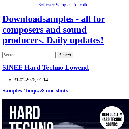
Software
Samples
Education
Downloadsamples - all for
composers and sound
producers. Daily updates!
Search
SINEE Hard Techno Lowend
31-05-2026, 01:14
Samples
/
loops & one shots