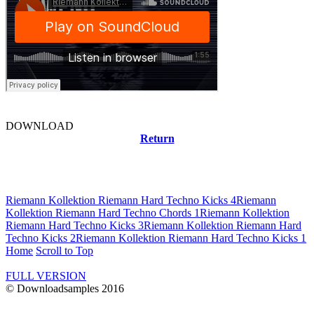
DOWNLOAD
Return
Related news
Riemann Kollektion Riemann Hard Techno Kicks 4
Riemann
Kollektion Riemann Hard Techno Chords 1
Riemann Kollektion
Riemann Hard Techno Kicks 3
Riemann Kollektion Riemann Hard
Techno Kicks 2
Riemann Kollektion Riemann Hard Techno Kicks 1
Home
Scroll to Top
FULL VERSION
© Downloadsamples 2016