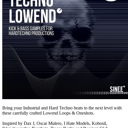
Bring your Industrial and Hard Techno beats to the next level with
these carefully crafted Lowend Loops & Oneshots.
Inspired by Dax J, Oscar Mulero, I Hate Models, Kobosil,