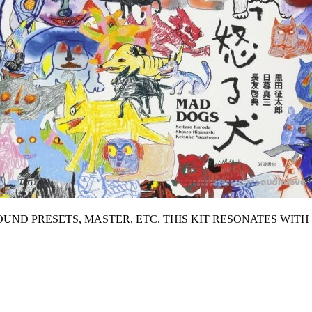
SOUND PRESETS, MASTER, ETC. THIS KIT RESONATES WIT