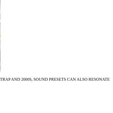
H TRAP AND 2000S, SOUND PRESETS CAN ALSO RESONATE