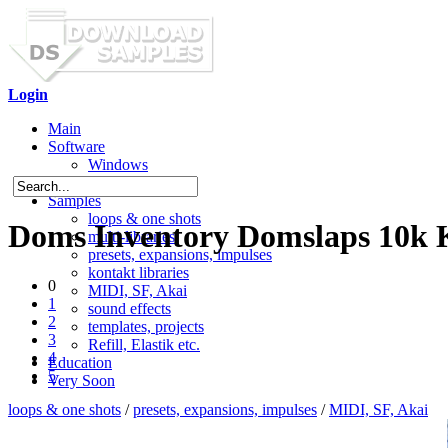
Login
Main
Software
Windows
Mac OS X
Samples
loops & one shots
Doms Inventory Domslaps 10k 
multi-libraries
presets, expansions, impulses
kontakt libraries
0
MIDI, SF, Akai
1
sound effects
2
templates, projects
3
Refill, Elastik etc.
4
Education
5
Very Soon
loops & one shots
/
presets, expansions, impulses
/
MIDI, SF, Akai