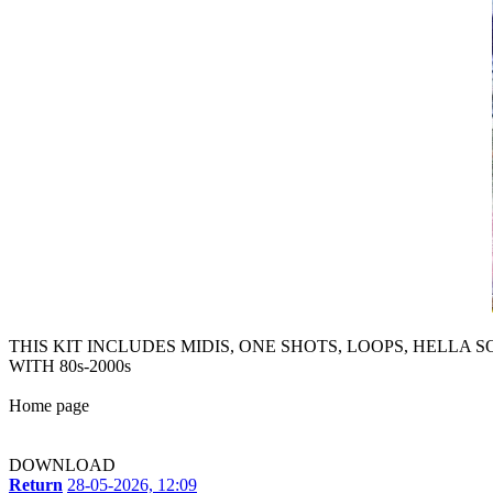
THIS KIT INCLUDES MIDIS, ONE SHOTS, LOOPS, HELLA 
WITH 80s-2000s
Home page
DOWNLOAD
Return
28-05-2026, 12:09