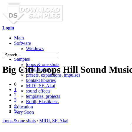
Login
Main
Software
Windows
Mac OS X
Samples
loops & one shots
Big Citi Loops Hill Sound Music
multi-libraries
presets, expansions, impulses
kontakt libraries
0
MIDI, SF, Akai
1
sound effects
2
templates, projects
3
Refill, Elastik etc.
4
Education
5
Very Soon
loops & one shots
/
MIDI, SF, Akai