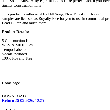
'Hill Sound Music 5' by Big Citi Loops is the perfect pack if you lov
quality Construction Kits.
This product is influenced by Hill Song, New Breed and Jesus Culture.
samples are licensed as Royalty-Free for you to use in commercial prod
Lead Guitar, and much more.
Product Details:
5 Construction Kits
WAV & MIDI Files
Tempo Labelled
Vocals Included
100% Royalty-Free
Home page
DOWNLOAD
Return
26-05-2026, 12:25