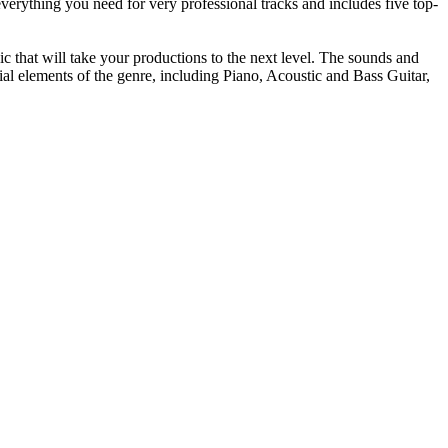
erything you need for very professional tracks and includes five top-
 that will take your productions to the next level. The sounds and
ial elements of the genre, including Piano, Acoustic and Bass Guitar,