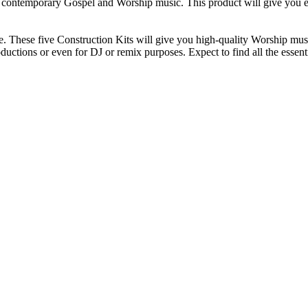
e contemporary Gospel and Worship music. This product will give you ev
 These five Construction Kits will give you high-quality Worship music
uctions or even for DJ or remix purposes. Expect to find all the essent