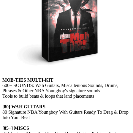
MOB-TIES MULTI-KIT
600+ SOUNDS: Wah Guitars, Miscallenious Sounds, Drums,
Phrases & Other NBA Youngboy's signature sounds
Tools to build beats & loops that land placements
[80] WAH GUITARS
80 Signature NBA Youngboy Wah Guitars Ready To Drag & Drop
Into Your Beat
[85+] MISCS