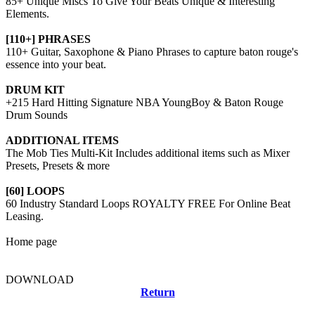
85+ Unique Miscs To Give Your Beats Unique & Interesting
Elements.
[110+] PHRASES
110+ Guitar, Saxophone & Piano Phrases to capture baton rouge's
essence into your beat.
DRUM KIT
+215 Hard Hitting Signature NBA YoungBoy & Baton Rouge
Drum Sounds
ADDITIONAL ITEMS
The Mob Ties Multi-Kit Includes additional items such as Mixer
Presets, Presets & more
[60] LOOPS
60 Industry Standard Loops ROYALTY FREE For Online Beat
Leasing.
Home page
DOWNLOAD
Return