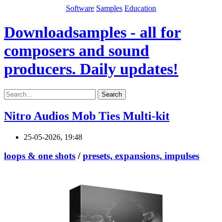
Software
Samples
Education
Downloadsamples - all for
composers and sound
producers. Daily updates!
Search
Nitro Audios Mob Ties Multi-kit
25-05-2026, 19:48
loops & one shots
/
presets, expansions, impulses