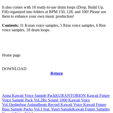
It also comes with 18 ready-to-use drum loops (Drop, Build Up,
Fill) organized into folders at BPM 150, 128, and 100! Please use
them to enhance your own music production!
Contents:
31 Kuran voice samples, 5 Rion voice samples, 6 Ren
voice samples, 18 drum loops.
Home page
DOWNLOAD
Return
Related news
Anna Kawaii Voice Sample Pack
KURANTORION Kawaii Future
Voice Sample Pack Vol.2
Re Sound 1000 Kawaii Voice
Vol.1
hedgehog Animalbeats Record Kawaii Voice Kawaii Future
Bass Sample Packs Vol.1 feat. Yuuri Satsuki
Kawaii Future Samples