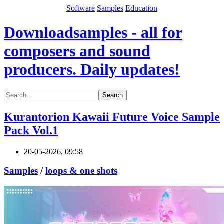
Software
Samples
Education
Downloadsamples - all for
composers and sound
producers. Daily updates!
Search
Kurantorion Kawaii Future Voice Sample
Pack Vol.1
20-05-2026, 09:58
Samples
/
loops & one shots