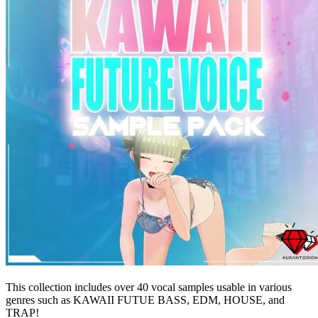
This collection includes over 40 vocal samples usable in various
genres such as KAWAII FUTUE BASS, EDM, HOUSE, and
TRAP!