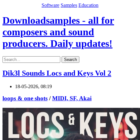
Software
Samples
Education
Downloadsamples - all for
composers and sound
producers. Daily updates!
Search
Dik3l Sounds Locs and Keys Vol 2
18-05-2026, 08:19
loops & one shots
/
MIDI, SF, Akai