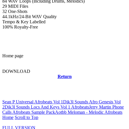
84 WAV Loops (Including Drums, Melodics)
29 MIDI Files
32 One-Shots
44.1kHz/24-Bit WAV Quality
Tempo & Key Labelled
100% Royalty-Free
Home page
DOWNLOAD
Return
Related news
Sean P Universal Afrobeats Vol 1
Dik3l Sounds Afro Genesis Vol
2
Dik3l Sounds Locs And Keys Vol 1 Afrobeats
Jerry Martin Phone
Calls Afrobeats Sample Pack
Aotbb Meloman - Melodic Afrobeats
Home
Scroll to Top
FULL VERSION