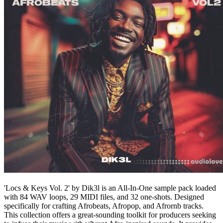
'Locs & Keys Vol. 2' by Dik3l is an All-In-One sample pack loaded
with 84 WAV loops, 29 MIDI files, and 32 one-shots. Designed
specifically for crafting Afrobeats, Afropop, and Afrornb tracks.
This collection offers a great-sounding toolkit for producers seeking