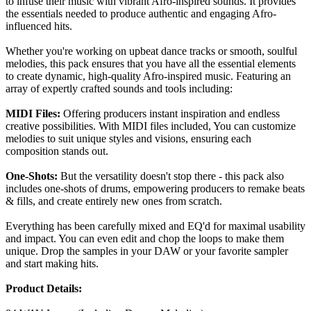
to infuse their music with vibrant Afro-inspired sounds. It provides
the essentials needed to produce authentic and engaging Afro-
influenced hits.
Whether you're working on upbeat dance tracks or smooth, soulful
melodies, this pack ensures that you have all the essential elements
to create dynamic, high-quality Afro-inspired music. Featuring an
array of expertly crafted sounds and tools including:
MIDI Files:
Offering producers instant inspiration and endless
creative possibilities. With MIDI files included, You can customize
melodies to suit unique styles and visions, ensuring each
composition stands out.
One-Shots:
But the versatility doesn't stop there - this pack also
includes one-shots of drums, empowering producers to remake beats
& fills, and create entirely new ones from scratch.
Everything has been carefully mixed and EQ'd for maximal usability
and impact. You can even edit and chop the loops to make them
unique. Drop the samples in your DAW or your favorite sampler
and start making hits.
Product Details: